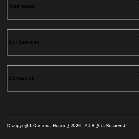
Your needs
Our Services
Contact us
© copyright Connect Hearing 2026 | All Rights Reserved