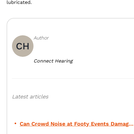
lubricated.
Author
CH
Connect Hearing
Latest articles
Can Crowd Noise at Footy Events Damage Your Hearing?