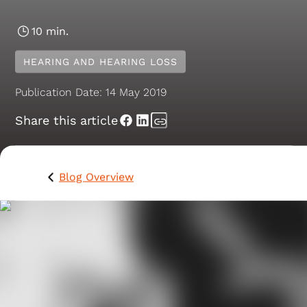
10 min.
HEARING AND HEARING LOSS
Publication Date:
14 May 2019
Share this article
Blog Overview
When you have an itch in your ear canal it can irritate
and annoy you and cause frustration that can affect
your ability to concentrate or function at your best as 
feels like the sensation is slowly consuming you. This i
because everything in your ear feels much bigger than 
really is, and some people say that their hearing aids 