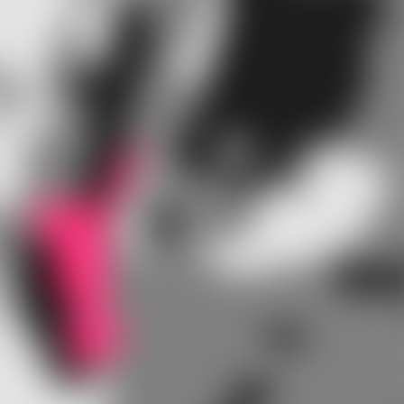
responsible for this itchy feeling.
At their first follow-up visit, a number of first time
hearing aid wearers complain that hearing aids make
their ear canals feel itchy. Many of these users grow
accustomed to their hearing aids and the itching
sensation subsides over time. But in other cases, this
irritation can be due to other factors.
Why so itchy?
Your ear canal has very delicate skin and even a hair in
the wrong place can cause itchiness and irritation. To
find out how to wear your hearing aids without itching
you must first find out what is causing the itchiness.