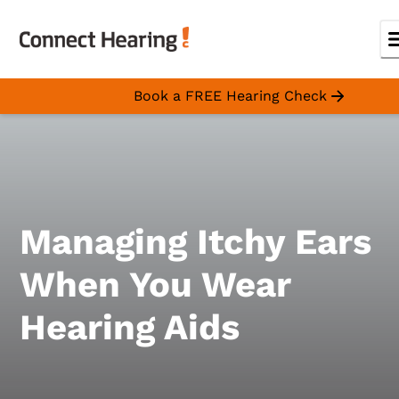
Book a FREE Hearing Check
Managing Itchy Ears
When You Wear
Hearing Aids