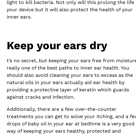
light to kill bacteria. Not only will this prolong the life 
your device but it will also protect the health of your
inner ears.
Keep your ears dry
t’s no secret, but keeping your ears free from moisture
really one of the best paths to inner ear health. You
should also avoid cleaning your ears to excess as the
natural oils in your ears actually aid ear health by
providing a protective layer of keratin which guards
against cracks and infection.
Additionally, there are a few over-the-counter
treatments you can get to solve your itching, and a f
drops of baby oil in your ear at bedtime is a very good
way of keeping your ears healthy, protected and