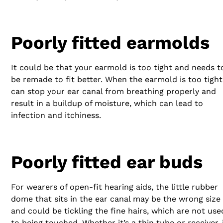
Poorly fitted earmolds
It could be that your earmold is too tight and needs t
be remade to fit better. When the earmold is too tight 
can stop your ear canal from breathing properly and
result in a buildup of moisture, which can lead to
infection and itchiness.
Poorly fitted ear buds
For wearers of open-fit hearing aids, the little rubber
dome that sits in the ear canal may be the wrong size
and could be tickling the fine hairs, which are not use
to being touched. Whether it’s a thin tube or receiver-