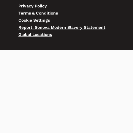
Privacy Policy
Terms & Conditions
Cookie Settings
Report: Sonova Modern Slavery Statement
Global Locations