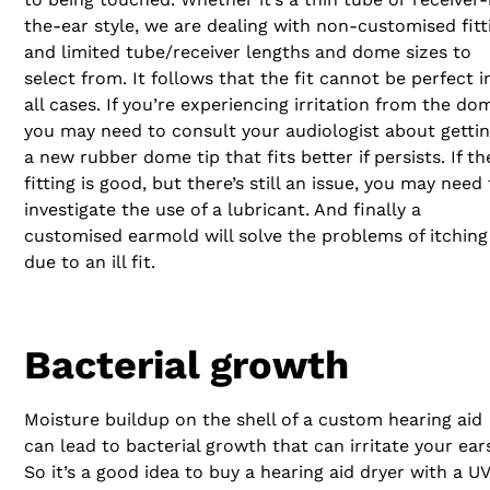
the-ear style, we are dealing with non-customised fitt
and limited tube/receiver lengths and dome sizes to
select from. It follows that the fit cannot be perfect i
all cases. If you’re experiencing irritation from the do
you may need to consult your audiologist about getti
a new rubber dome tip that fits better if persists. If th
fitting is good, but there’s still an issue, you may need
investigate the use of a lubricant. And finally a
customised earmold will solve the problems of itching
due to an ill fit.
Bacterial growth
Moisture buildup on the shell of a custom hearing aid
can lead to bacterial growth that can irritate your ear
So it’s a good idea to buy a hearing aid dryer with a UV