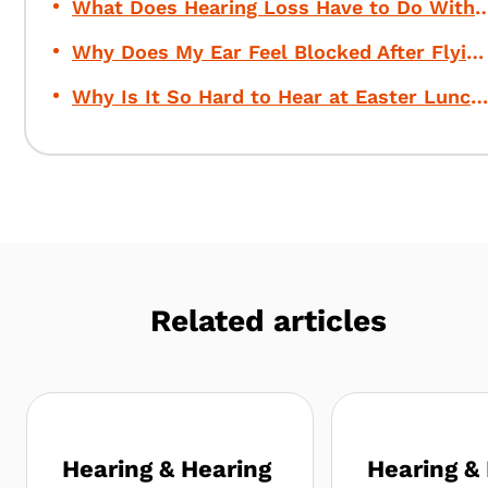
What Does Hearing Loss Have to Do Wi
Why Does My Ear Feel Blocked After Flying?
Why Is It So Hard to Hear at Easter Lunch?
Related articles
Hearing & Hearing
Hearing &