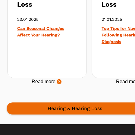
Loss
Loss
23.01.2025
21.01.2025
Can Seasonal Changes
Top Tips for Nav
Affect Your Hearing?
Following Heari
Diagnosis
Read more
Read mo
Hearing & Hearing Loss