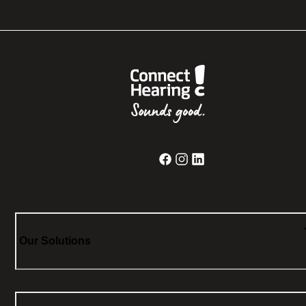
Our Solutions