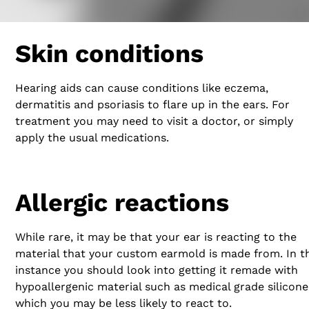
Skin conditions
Hearing aids can cause conditions like eczema,
dermatitis and psoriasis to flare up in the ears. For
treatment you may need to visit a doctor, or simply
apply the usual medications.
Allergic reactions
While rare, it may be that your ear is reacting to the
material that your custom earmold is made from. In th
instance you should look into getting it remade with
hypoallergenic material such as medical grade silicone
which you may be less likely to react to.