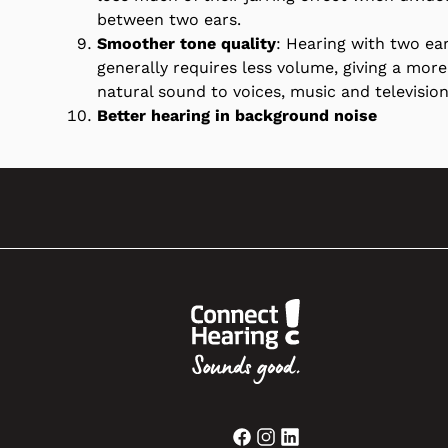
between two ears.
Smoother tone quality
: Hearing with two ea
generally requires less volume, giving a more
natural sound to voices, music and television
Better hearing in background noise