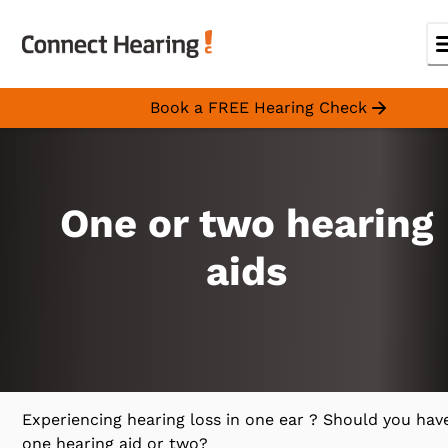
Book a FREE Hearing Check
One or two hearing
aids
Experiencing hearing loss in one ear ? Should you hav
one hearing aid or two?