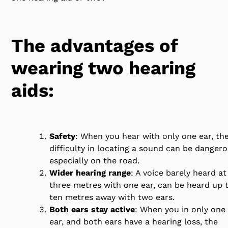
The advantages of
wearing two hearing
aids:
Safety
: When you hear with only one ear, th
difficulty in locating a sound can be dangero
especially on the road.
Wider hearing range
: A voice barely heard at
three metres with one ear, can be heard up 
ten metres away with two ears.
Both ears stay active
: When you in only one
ear, and both ears have a hearing loss, the