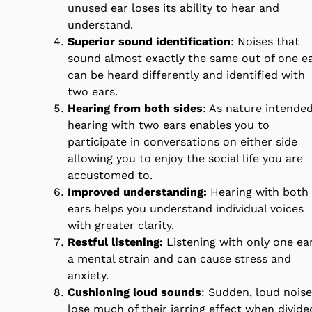
unused ear loses its ability to hear and
understand.
Superior sound identification
: Noises that
sound almost exactly the same out of one e
can be heard differently and identified with
two ears.
Hearing from both sides
: As nature intended
hearing with two ears enables you to
participate in conversations on either side
allowing you to enjoy the social life you are
accustomed to.
Improved understanding:
Hearing with both
ears helps you understand individual voices
with greater clarity.
Restful listening:
Listening with only one ear
a mental strain and can cause stress and
anxiety.
Cushioning loud sounds
: Sudden, loud nois
lose much of their jarring effect when divide