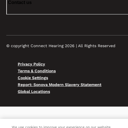
Contact us
© copyright Connect Hearing 2026 | All Rights Reserved
Privacy Policy
Terms & Conditions
Cookie Settings
Report: Sonova Modern Slavery Statement
Global Locations
We use cookies to improve your experience on our website.