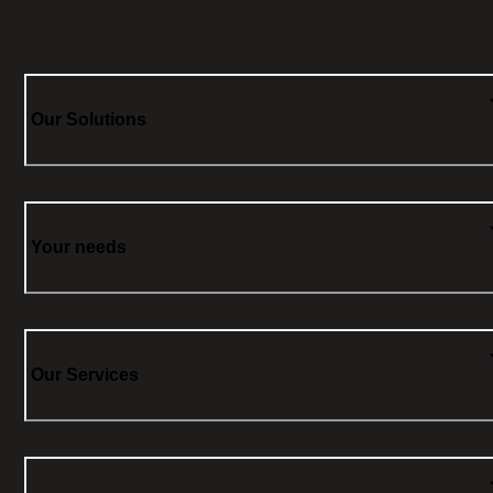
Our Solutions
Your needs
Our Services