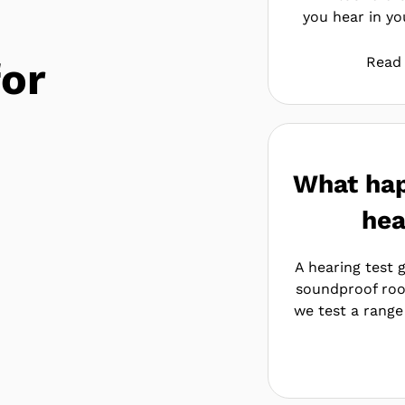
you hear in you
for
Read
What hap
hea
A hearing test g
soundproof roo
we test a range 