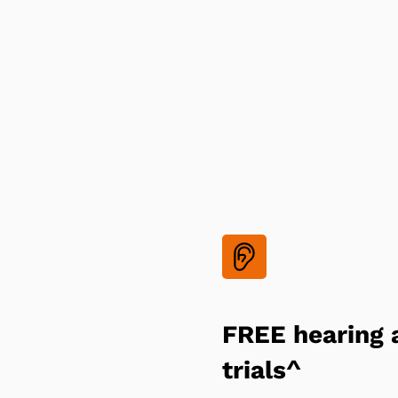
FREE hearing 
trials^