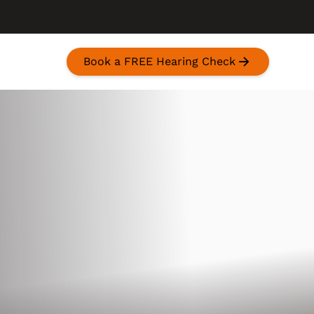
Book a FREE Hearing Check