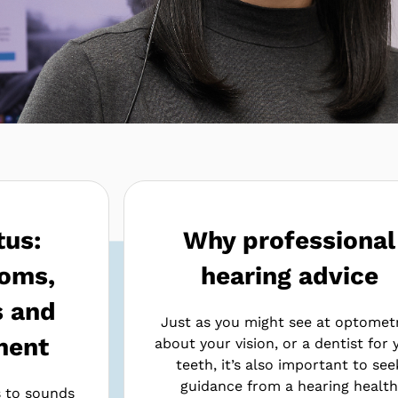
tus:
Why professional
oms,
hearing advice
s and
Just as you might see at optometr
ment
about your vision, or a dentist for 
teeth, it’s also important to see
guidance from a hearing healt
s to sounds