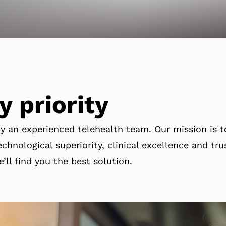
y priority
by an experienced telehealth team. Our mission is 
chnological superiority, clinical excellence and tru
e’ll find you the best solution.