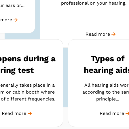
professional on your hearing.
r ears or...
 more
Read more
pens during a
Types of
ring test
hearing aid
enerally takes place in a
All hearing aids wor
m or cabin booth where
according to the sa
of different frequencies.
principle...
Read more
Read more