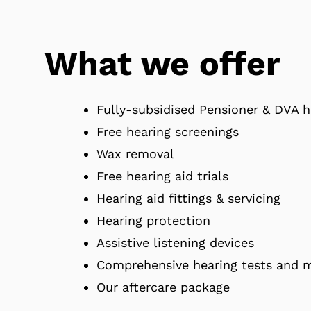
What we offer
Fully-subsidised Pensioner & DVA h
Free hearing screenings
Wax removal
Free hearing aid trials
Hearing aid fittings & servicing
Hearing protection
Assistive listening devices
Comprehensive hearing tests and
Our aftercare package