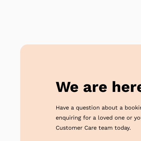
We are here
Have a question about a booki
enquiring for a loved one or y
Customer Care team today.