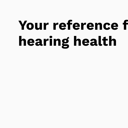
Your reference 
hearing health