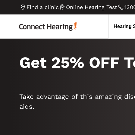
Tinnitus
How do we hear
B
V
Find a clinic
Online Hearing Test
130
Diplacusis Explained
H
Go to all blog articles
Noise-induced Hearing Loss
E
Hearing 
Get 25% OFF T
Take advantage of this amazing dis
aids.