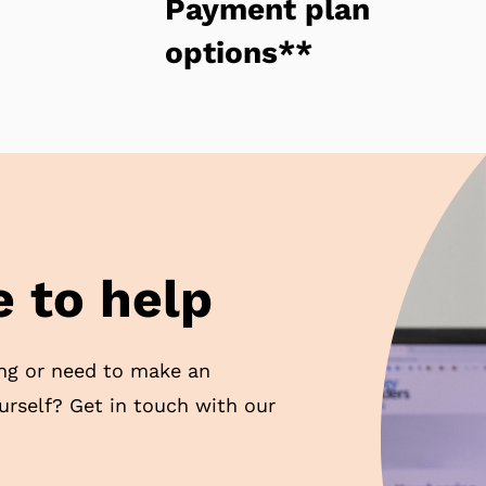
Payment plan
options**
 to help
ng or need to make an
ourself? Get in touch with our