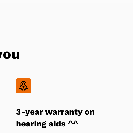
you
3-year warranty on
hearing aids ^^