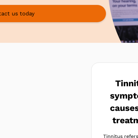
act us today
Tinni
sympt
cause
treat
Tinnitus refer