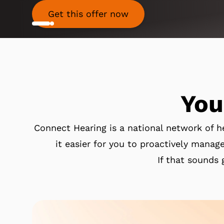
Get this offer now
You
Connect Hearing is a national network of h
it easier for you to proactively manage
If that sounds 