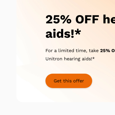
25% OFF he
aids!*
For a limited time, take
25%
O
Unitron hearing aids!*
Get this offer