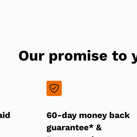
Our promise to 
aid
60-day money back
guarantee* &