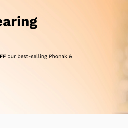
aring
FF
our best-selling Phonak &