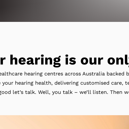
r hearing is our onl
ealthcare hearing centres across Australia backed 
 your hearing health, delivering customised care, te
good let’s talk. Well, you talk – we’ll listen. Then w