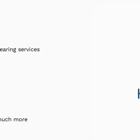
earing services
 much more