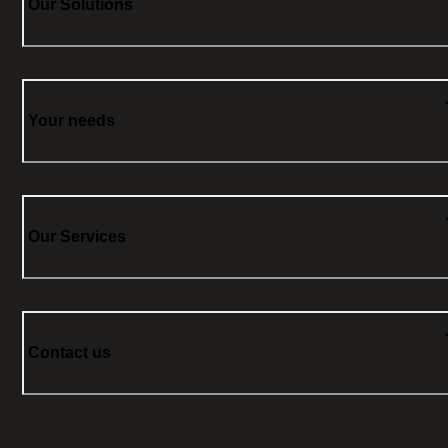
Our Solutions
Your needs
Our Services
Contact us