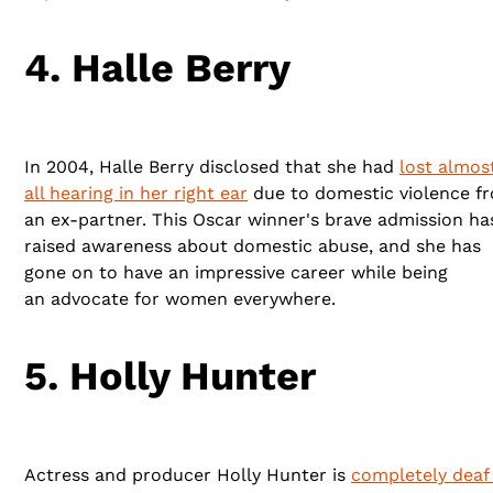
4. Halle Berry
In 2004, Halle Berry disclosed that she had
lost almos
all hearing in her right ear
due to domestic violence f
an ex-partner. This Oscar winner's brave admission ha
raised awareness about domestic abuse, and she has
gone on to have an impressive career while being
an advocate for women everywhere.
5. Holly Hunter
Actress and producer Holly Hunter is
completely deaf 