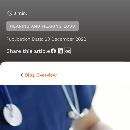
3 min.
HEARING AND HEARING LOSS
Publication Date:
23 December 2022
Share this article
Blog Overview
Hearing loss is much more common than you might
think. People of all ages and all walks of life can have
hearing problems, including approximately 3.6 million
Australians.
Among the millions of people with hearing loss are s