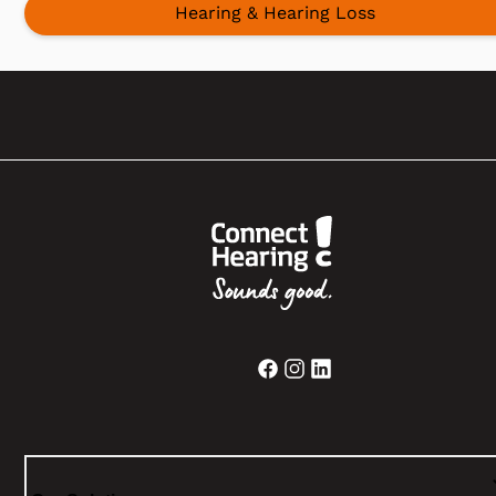
Hearing & Hearing Loss