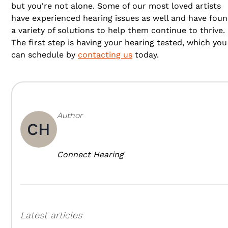
but you're not alone. Some of our most loved artists
have experienced hearing issues as well and have fou
a variety of solutions to help them continue to thrive.
The first step is having your hearing tested, which you
can schedule by
contacting us
today.
Author
CH
Connect Hearing
Latest articles