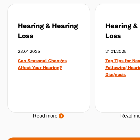
Hearing & Hearing
Hearing &
Loss
Loss
23.01.2025
21.01.2025
Can Seasonal Changes
Top Tips for Nav
Affect Your Hearing?
Following Heari
Diagnosis
Read more
Read mo