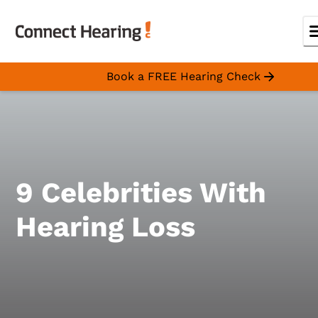
Book a FREE Hearing Check
9 Celebrities With
Hearing Loss