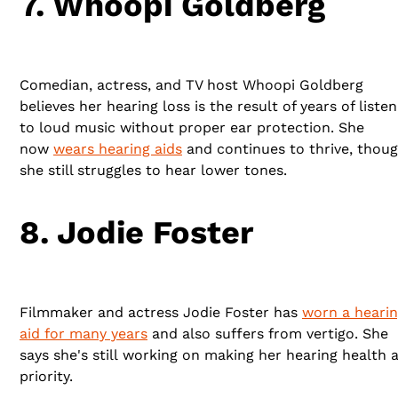
7. Whoopi Goldberg
Comedian, actress, and TV host Whoopi Goldberg
believes her hearing loss is the result of years of listen
to loud music without proper ear protection. She
now
wears hearing aids
and continues to thrive, thou
she still struggles to hear lower tones.
8. Jodie Foster
Filmmaker and actress Jodie Foster has
worn a heari
aid for many years
and also suffers from vertigo. She
says she's still working on making her hearing health 
priority.