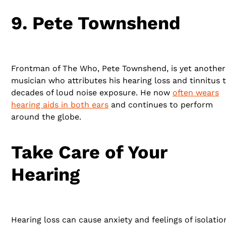
9. Pete Townshend
Frontman of The Who, Pete Townshend, is yet another
musician who attributes his hearing loss and tinnitus 
decades of loud noise exposure. He now
often wears
hearing aids in both ears
and continues to perform
around the globe.
Take Care of Your
Hearing
Hearing loss can cause anxiety and feelings of isolatio