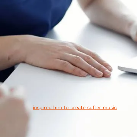
of the world's most celebrated musicians, actors, and
public figures. Here are just 9 of the many celebrities
with hearing loss that you may not have known about!
1. Neil Young
Neil Young is one of Canada's great songwriters. He al
happens to be a long sufferer of tinnitus, a form of
hearing loss that can cause people to experience ring
in their ears. He believes his tinnitus is the result of hi
exposure to loud noise as a musician. Though his
condition prevented him from touring for a few years, 
eventually
inspired him to create softer music
—
resulting in his acclaimed album
Harvest Moon
.
2. Barbra Streisand