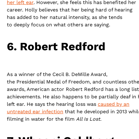
her left ear
. However, she feels this has benefited her
career. Holly believes that her being hard of hearing
has added to her natural intensity, as she tends
to deeply focus on what others are saying.
6. Robert Redford
As a winner of the Cecil B. DeMille Award,
the Presidential Medal of Freedom, and countless othe
awards, American actor Robert Redford has a long list
achievements. He also happens to be partially deaf in 
left ear. He says the hearing loss was
caused by an
untreated ear infection
that he developed in 2013 whil
filming in water for the film
All Is Lost
.