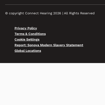
© copyright Connect Hearing 2026 | All Rights Reserved
Privacy Policy
Terms & Conditions
Cookie Settings
Report: Sonova Modern Slavery Statement
Global Locations