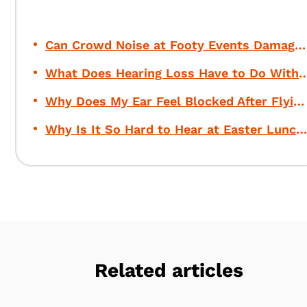
Can Crowd Noise at Footy Events Damage Your Hearing?
What Does Hearing Loss Have to Do Wi
Why Does My Ear Feel Blocked After Flying?
Why Is It So Hard to Hear at Easter Lunch?
Related articles