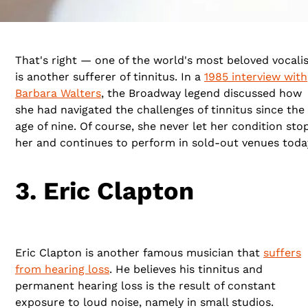
That's right — one of the world's most beloved vocali
is another sufferer of tinnitus. In a
1985 interview with
Barbara Walters
, the Broadway legend discussed how
she had navigated the challenges of tinnitus since the
age of nine. Of course, she never let her condition sto
her and continues to perform in sold-out venues toda
3. Eric Clapton
Eric Clapton is another famous musician that
suffers
from hearing loss
. He believes his tinnitus and
permanent hearing loss is the result of constant
exposure to loud noise, namely in small studios.