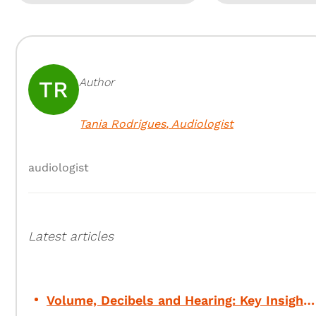
Author
TR
Tania Rodrigues
,
Audiologist
audiologist
Latest articles
Volume, Decibels and Hearing: Key Insights for Your Safety