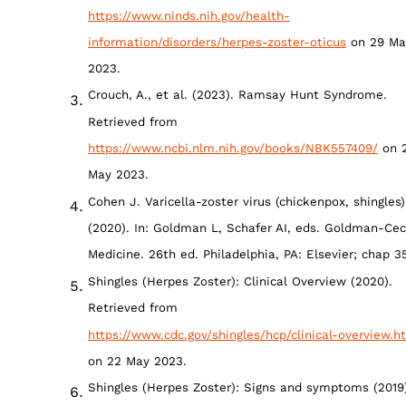
https://www.ninds.nih.gov/health-
information/disorders/herpes-zoster-oticus
on 29 Ma
2023.
Crouch, A., et al. (2023). Ramsay Hunt Syndrome.
Retrieved from
https://www.ncbi.nlm.nih.gov/books/NBK557409/
on 
May 2023.
Cohen J. Varicella-zoster virus (chickenpox, shingles)
(2020). In: Goldman L, Schafer AI, eds. Goldman-Cec
Medicine. 26th ed. Philadelphia, PA: Elsevier; chap 35
Shingles (Herpes Zoster): Clinical Overview (2020).
Retrieved from
https://www.cdc.gov/shingles/hcp/clinical-overview.h
on 22 May 2023.
Shingles (Herpes Zoster): Signs and symptoms (2019