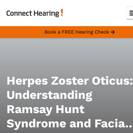
Book a FREE Hearing Check
Herpes Zoster Oticus:
Understanding
Ramsay Hunt
Syndrome and Facial