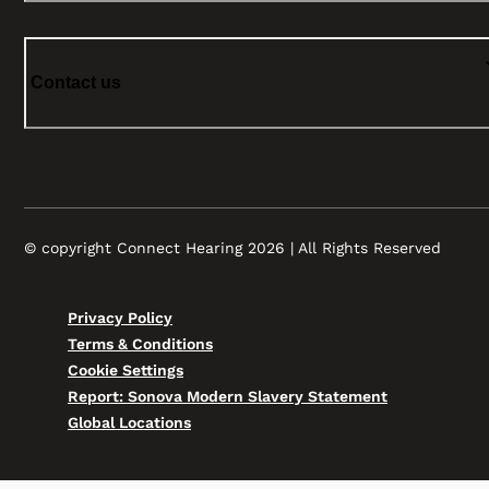
Contact us
© copyright Connect Hearing 2026 | All Rights Reserved
Privacy Policy
Terms & Conditions
Cookie Settings
Report: Sonova Modern Slavery Statement
Global Locations