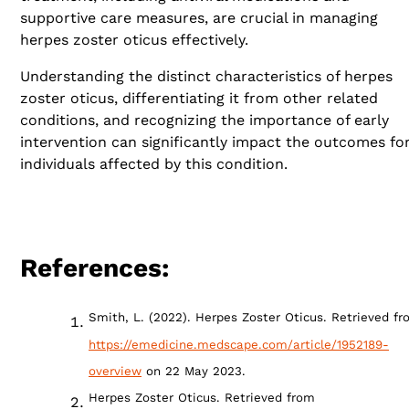
supportive care measures, are crucial in managing
herpes zoster oticus effectively.
Understanding the distinct characteristics of herpes
zoster oticus, differentiating it from other related
conditions, and recognizing the importance of early
intervention can significantly impact the outcomes fo
individuals affected by this condition.
References
:
Smith, L. (2022). Herpes Zoster Oticus. Retrieved f
https://emedicine.medscape.com/article/1952189-
overview
on 22 May 2023.
Herpes Zoster Oticus. Retrieved from