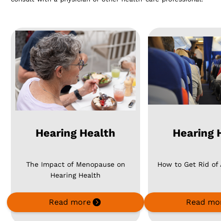
Hearing Health
Hearing 
The Impact of Menopause on
How to Get Rid of
Hearing Health
Read more
Read mo