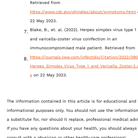
Retrieved from
https://www.cdc.gov/shingles/about/symptoms.html
22 May 2023.
Blake, B., et. al. (2022). Herpes simplex virus type 1
and varicella-zoster virus coinfection in an
immunocompromised male patient. Retrieved from
https://journals.lww.com/infectdis/Citation/2022/09
Herpes_Simplex_Virus_Type_1_and_Varicella_Zoster.2.
x
on 22 May 2023.
The information contained in this article is for educational and
informational purposes only. You should not use the informatio
a substitute for, nor should it replace, professional medical adv
If you have any questions about your health, you should always
consult with a physician or other health-care professional.