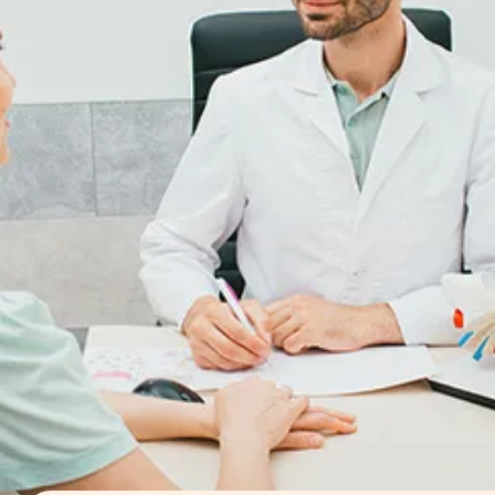
symptoms. These could include sensorineural hearing
loss, tinnitus, severe facial and otalgia or ear pain,
difficulty closing the eye or smiling on the affected si
It can also result in vesicular eruption - a rash around
the mouth, the neck and scalp, and the ear (in the
auditory canal and on the pinna or outer ear).
Understanding the causes, clinical manifestations, and
treatment options for herpes zoster oticus is crucial f
prompt diagnosis and management. In this article, we
will delve into the intricacies of herpes zoster oticus,
addressing common questions and exploring its vario
aspects.
FAQs