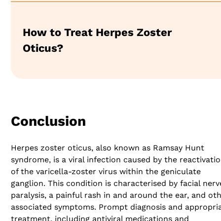
How to Treat Herpes Zoster
Oticus?
Conclusion
Herpes zoster oticus, also known as Ramsay Hunt
syndrome, is a viral infection caused by the reactivati
of the varicella-zoster virus within the geniculate
ganglion. This condition is characterised by facial nerv
paralysis, a painful rash in and around the ear, and ot
associated symptoms. Prompt diagnosis and appropri
treatment, including antiviral medications and