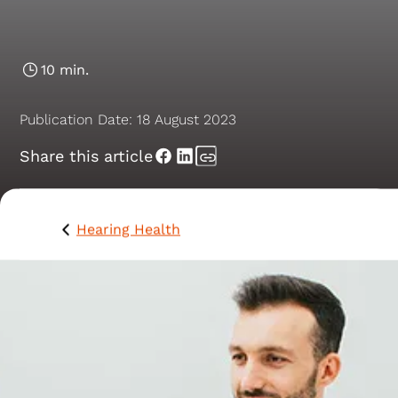
Nerve Paralysis
10 min.
Publication Date:
18 August 2023
Share this article
Hearing Health
Herpes zoster oticus, also known as Ramsay Hunt
syndrome, is a viral infection of the inner, middle and
external ear. It is characterised by the spread of, or th
reactivation of, the varicella-zoster virus (VZV) within 
facial nerve.1 This condition primarily affects the facial
nerve, leading to facial paralysis, along with other