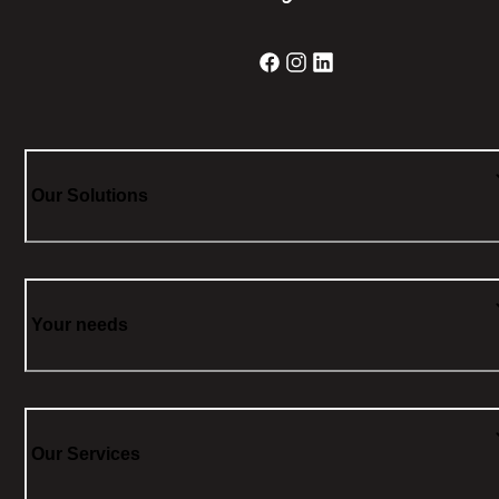
Our Solutions
Your needs
Our Services