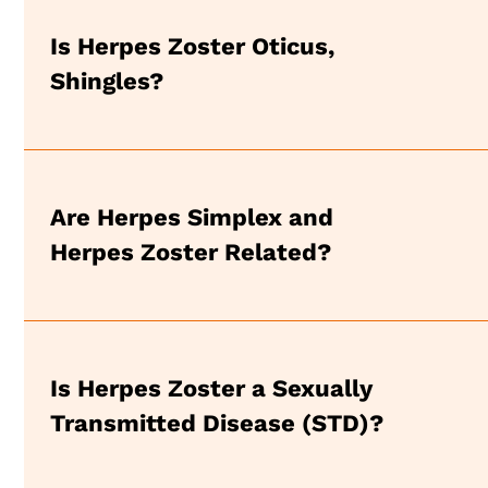
Is Herpes Zoster Oticus,
Shingles?
Are Herpes Simplex and
Herpes Zoster Related?
Is Herpes Zoster a Sexually
Transmitted Disease (STD)?