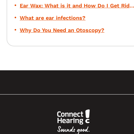
Ear Wax: What is it and How Do I Get Rid of 
What are ear infections?
Why Do You Need an Otoscopy?