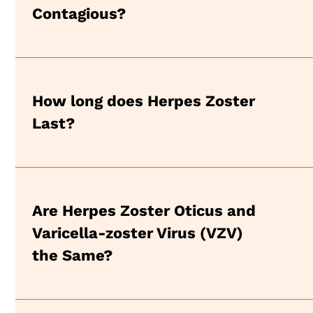
Contagious?
How long does Herpes Zoster
Last?
Are Herpes Zoster Oticus and
Varicella-zoster Virus (VZV)
the Same?