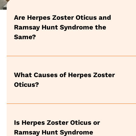
Are Herpes Zoster Oticus and
Ramsay Hunt Syndrome the
Same?
What Causes of Herpes Zoster
Oticus?
Is Herpes Zoster Oticus or
Ramsay Hunt Syndrome