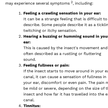
2
may experience several symptoms
, including:
Feeling a crawling sensation in your ear:
It can be a strange feeling that is difficult to
describe. Some people describe it as a ticklin
twitching or itchy sensation.
Hearing a buzzing or humming sound in you
ear:
This is caused by the insect's movement and 
often described as a rustling or fluttering
sound.
Feeling fullness or pain:
If the insect starts to move around in your e
canal, it can cause a sensation of fullness in
your ear, discomfort or even pain. The pain 
be mild or severe, depending on the size of 
insect and how far it has travelled into the e
canal.
Tinnitus: