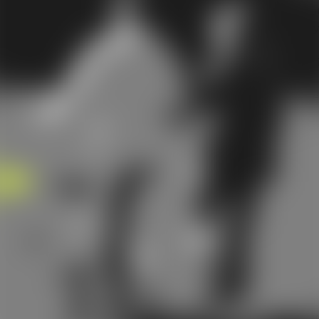
of the canal makes it difficult for them to get back ou
The more the insect tries to escape, the deeper it may
go into the ear canal. This article provides an
explanation of how to tell if a bug has gotten trapped 
your ear, possible consequences of this, and step-by-
step instructions on how to remove a bug from your e
What are the Most
Common Insects to Get
into Your Ear?
Earwigs, flies, crickets, spiders and cockroaches are
among the most common insects to get into your
1
ear.
These bugs are attracted to warm and humid
environments, which make the ear canal a perfect pla