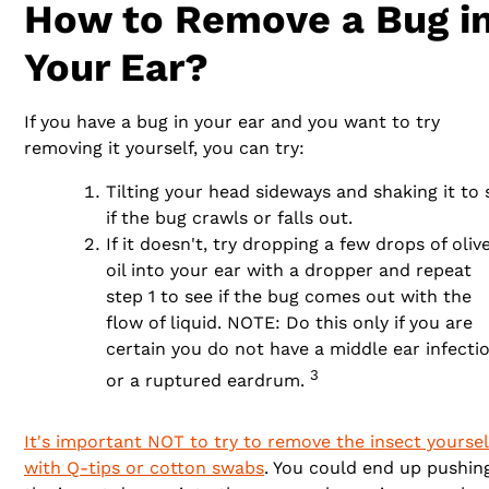
How to Remove a Bug i
Your Ear?
If you have a bug in your ear and you want to try
removing it yourself, you can try:
Tilting your head sideways and shaking it to 
if the bug crawls or falls out.
If it doesn't, try dropping a few drops of oliv
oil into your ear with a dropper and repeat
step 1 to see if the bug comes out with the
flow of liquid. NOTE: Do this only if you are
certain you do not have a middle ear infecti
3
or a ruptured eardrum.
It's important NOT to try to remove the insect yoursel
with Q-tips or cotton swabs
. You could end up pushin