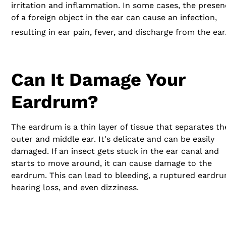
irritation and inflammation. In some cases, the prese
of a foreign object in the ear can cause an infection,
resulting in ear pain, fever, and discharge from the ear
Can It Damage Your
Eardrum?
The eardrum is a thin layer of tissue that separates th
outer and middle ear. It's delicate and can be easily
damaged. If an insect gets stuck in the ear canal and
starts to move around, it can cause damage to the
eardrum. This can lead to bleeding, a ruptured eardru
hearing loss, and even dizziness.