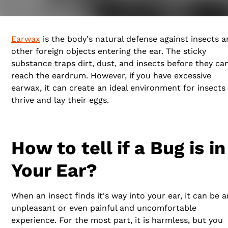
for them to hide.
Earwax
is the body's natural defense against insects 
other foreign objects entering the ear. The sticky
substance traps dirt, dust, and insects before they ca
reach the eardrum. However, if you have excessive
earwax, it can create an ideal environment for insects
thrive and lay their eggs.
How to tell if a Bug is in
Your Ear?
When an insect finds it's way into your ear, it can be a
unpleasant or even painful and uncomfortable
experience. For the most part, it is harmless, but you