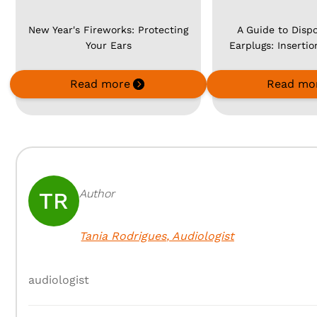
New Year's Fireworks: Protecting
A Guide to Disp
Your Ears
Earplugs: Inserti
Read more
Read mo
Author
TR
Tania Rodrigues
,
Audiologist
audiologist