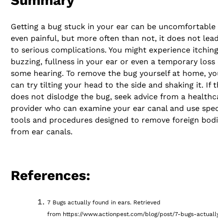
Summary
Getting a bug stuck in your ear can be uncomfortable
even painful, but more often than not, it does not lea
to serious complications. You might experience itching
buzzing, fullness in your ear or even a temporary loss 
some hearing. To remove the bug yourself at home, yo
can try tilting your head to the side and shaking it. If t
does not dislodge the bug, seek advice from a healthc
provider who can examine your ear canal and use spec
tools and procedures designed to remove foreign bod
from ear canals.
References:
7 Bugs actually found in ears. Retrieved
from https://www.actionpest.com/blog/post/7-bugs-actuall