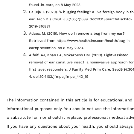
found-in-ears, on 8 May 2023.
Calleja T. (2020). 'A bugging feeling': a live foreign body in th
ear. Arch Dis Child. Jul;105(7):689. doi:10.1136/archdischild-
2019-316881
Adcox, M. (2019). How do I remove a bug from my ear?
Retrieved from https://www.healthline.com/health/bug-in-
ear#prevention, on 8 May 2023.
Alfaifi AJ, Khan LA, Mokarbesh HM. (2019). Light-assisted
–
removal of ear canal live insect
a noninvasive approach for
first level responders. J Family Med Prim Care. Sep;8(9):30
4. doi:10.4103/jfmpc.jfmpc_443_19
The information contained in this article is for educational and
informational purposes only. You should not use the informatio
a substitute for, nor should it replace, professional medical adv
If you have any questions about your health, you should always