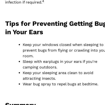
4
infection if required.
Tips for Preventing Getting Bu
in Your Ears
Keep your windows closed when sleeping to
prevent bugs from flying or crawling into yo
room.
Sleep with earplugs in your ears if you're
camping outdoors.
Keep your sleeping area clean to avoid
attracting insects.
Wear bug spray to repel bugs at bedtime.