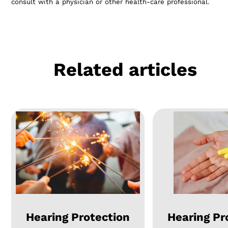
consult with a physician or other health-care professional.
Related articles
Hearing Protection
Hearing Pr