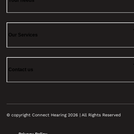
Your needs
Our Services
Contact us
© copyright Connect Hearing 2026 | All Rights Reserved