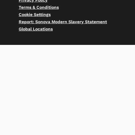
Privacy Policy
Terms & Conditions
Cookie Settings
Report: Sonova Modern Slavery Statement
Global Locations