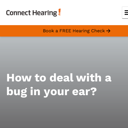
Book a FREE Hearing Check
How to deal with a
bug in your ear?