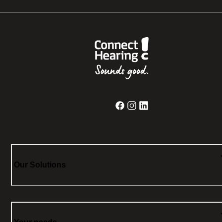
Our Solutions