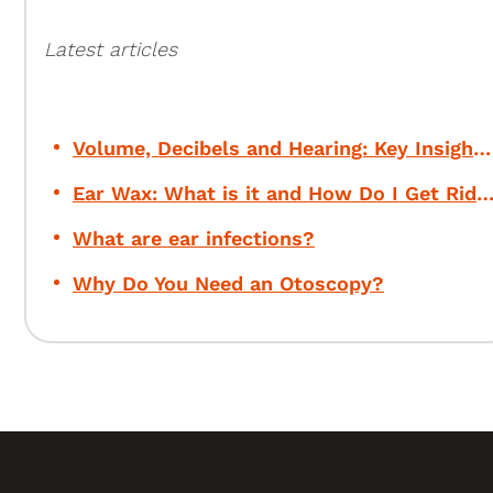
Latest articles
Volume, Decibels and Hearing: Key Insights for Your Safety
Ear Wax: What is it and How Do I Get Rid of 
What are ear infections?
Why Do You Need an Otoscopy?