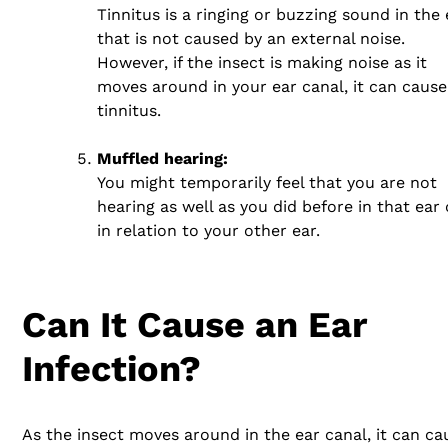
Tinnitus is a ringing or buzzing sound in the 
that is not caused by an external noise.
However, if the insect is making noise as it
moves around in your ear canal, it can cause
tinnitus.
Muffled hearing:
You might temporarily feel that you are not
hearing as well as you did before in that ear 
in relation to your other ear.
Can It Cause an Ear
Infection?
As the insect moves around in the ear canal, it can ca