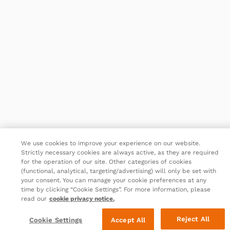
We use cookies to improve your experience on our website.
Strictly necessary cookies are always active, as they are required
for the operation of our site. Other categories of cookies
(functional, analytical, targeting/advertising) will only be set with
your consent. You can manage your cookie preferences at any
time by clicking “Cookie Settings”. For more information, please
read our
cookie privacy notice.
Reject All
Cookie Settings
Accept All