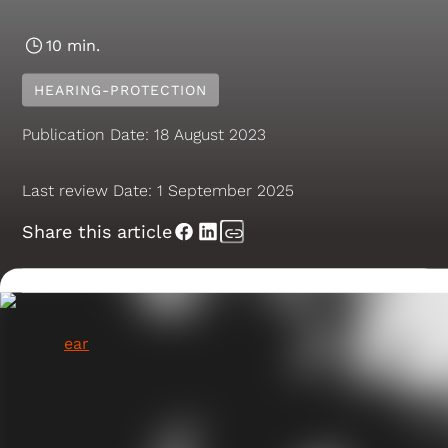
10 min.
HEARING-PROTECTION
Publication Date:
18 August 2023
Last review Date:
1 September 2025
Share this article
For most people, the thought of a bug crawling into
their
ear
is enough to send shivers down their spine.
Unfortunately, it's not an entirely uncommon
occurrence. The ear canal is a narrow tube that leads
from the outer ear to the eardrum. Insects can easily
crawl or fly into the ear canal, but the S-shaped curv