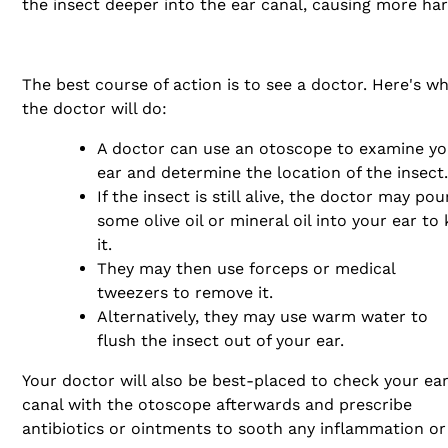
the insect deeper into the ear canal, causing more ha
The best course of action is to see a doctor. Here's w
the doctor will do:
A doctor can use an otoscope to examine yo
ear and determine the location of the insect.
If the insect is still alive, the doctor may pou
some olive oil or mineral oil into your ear to k
it.
They may then use forceps or medical
tweezers to remove it.
Alternatively, they may use warm water to
flush the insect out of your ear.
Your doctor will also be best-placed to check your ea
canal with the otoscope afterwards and prescribe
antibiotics or ointments to sooth any inflammation or