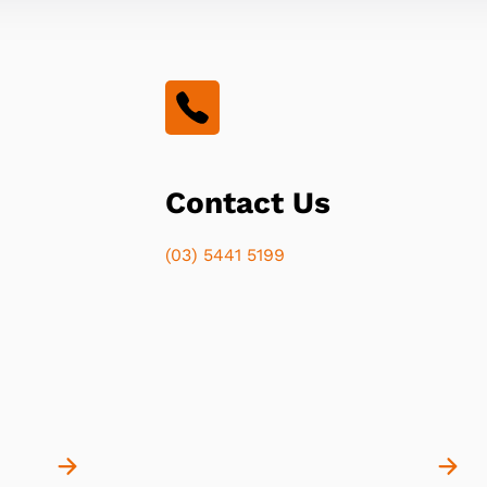
Contact Us
(03) 5441 5199