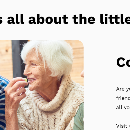
s all about the lit
C
Are y
frien
all y
Visit