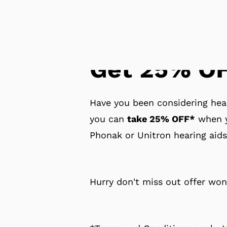
Get 25% OF
Have you been considering hear
you can
take 25% OFF*
when y
Phonak or Unitron hearing aids
Hurry don't miss out offer won'