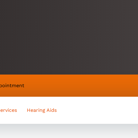
appointment
ervices
Hearing Aids