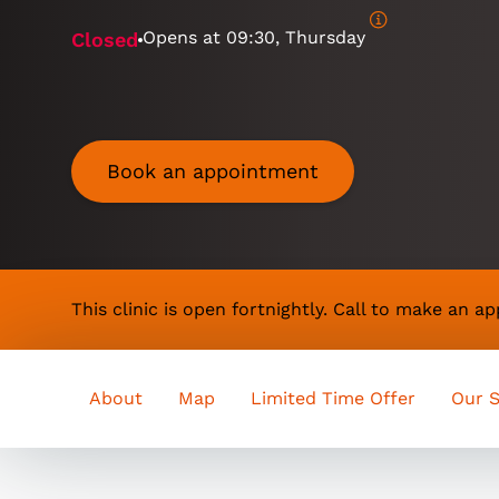
Opens at
09:30, Thursday
Closed
Book an appointment
This clinic is open fortnightly. Call to make an 
About
Map
Limited Time Offer
Our S