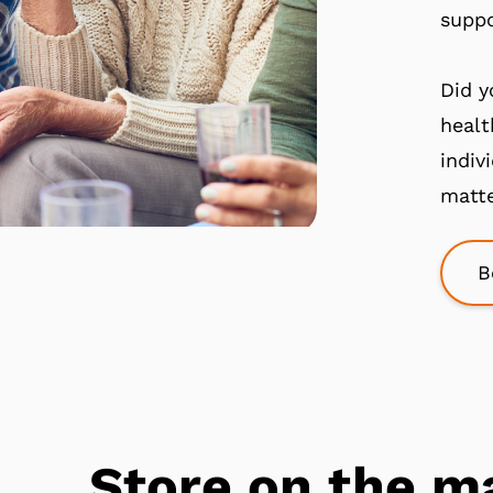
suppo
Did y
healt
indiv
matte
B
Store on the m