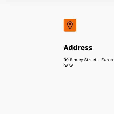
Address
90 Binney Street - Euroa
3666