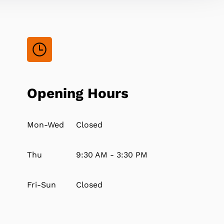
Opening Hours
Mon-Wed
Closed
Thu
9:30 AM - 3:30 PM
Fri-Sun
Closed