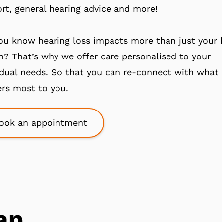
rt, general hearing advice and more!
ou know hearing loss impacts more than just your 
h? That’s why we offer care personalised to your
idual needs. So that you can re-connect with what
rs most to you.
ook an appointment
ap