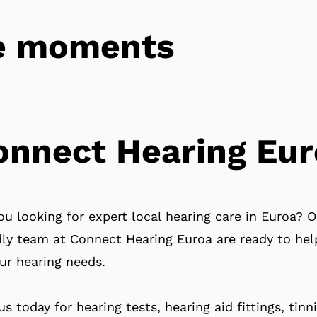
tle moments
onnect Hearing Eur
ou looking for expert local hearing care in Euroa? O
dly team at Connect Hearing Euroa are ready to hel
our hearing needs.
 us today for hearing tests, hearing aid fittings, tinn