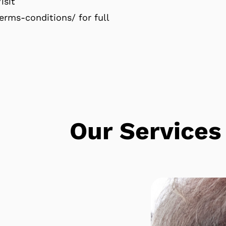
isit
rms-conditions/ for full
e
Our Services