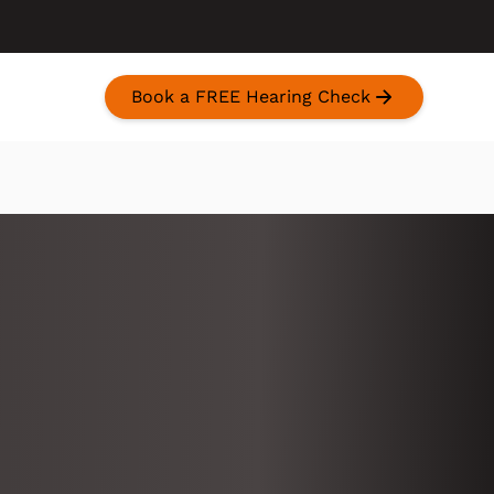
Book a FREE Hearing Check