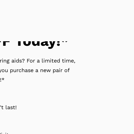
F Today!*
ing aids? For a limited time,
ou purchase a new pair of
!*
t last!