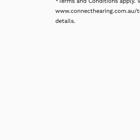
*Terms and Conditions apply. V
www.connecthearing.com.au/te
details.
Click here to find out mor