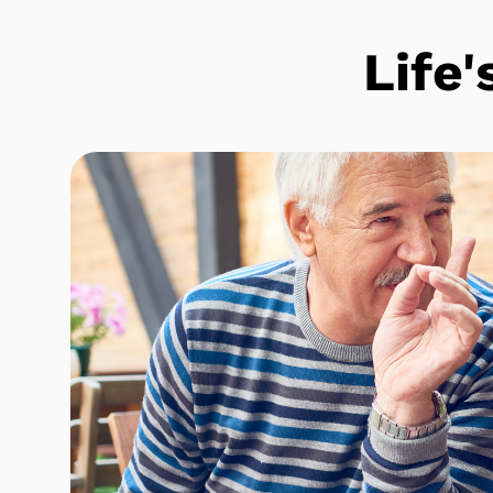
Life'