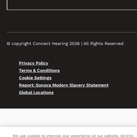
© copyright Connect Hearing 2026 | All Rights Reserved
Privacy Policy
Terms & Conditions
Cookie Settings
Report: Sonova Modern Slavery Statement
Global Locations
We use cookies to improve your experience on our website. Strictly