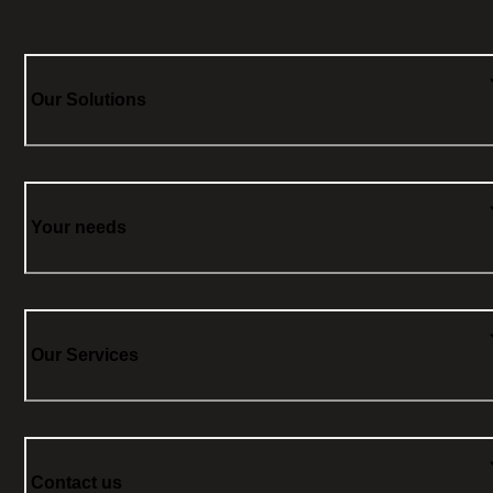
Our Solutions
Your needs
Our Services
Contact us