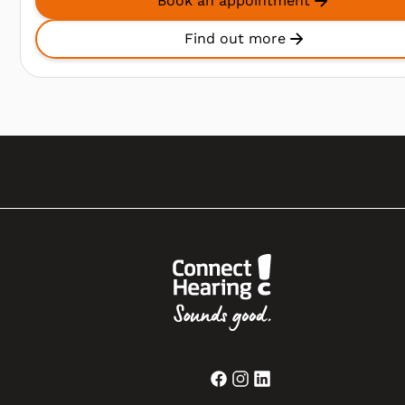
Book an appointment
Find out more