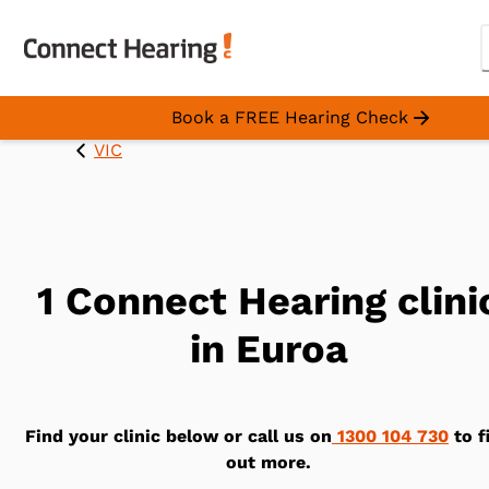
Book a FREE Hearing Check
VIC
1 Connect Hearing clini
in Euroa
Find your clinic below or call us on
1300 104 730
to f
out more.