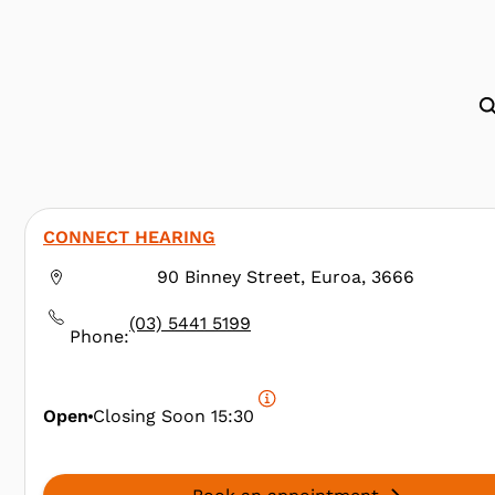
CONNECT HEARING
90 Binney Street, Euroa, 3666
(03) 5441 5199
Phone:
Open
Closing Soon
15:30