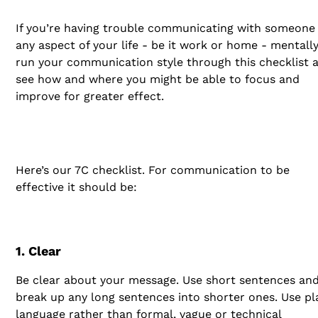
If you’re having trouble communicating with someone 
any aspect of your life - be it work or home - mentall
run your communication style through this checklist 
see how and where you might be able to focus and
improve for greater effect.
Here’s our 7C checklist. For communication to be
effective it should be:
1. Clear
Be clear about your message. Use short sentences an
break up any long sentences into shorter ones. Use pl
language rather than formal, vague or technical