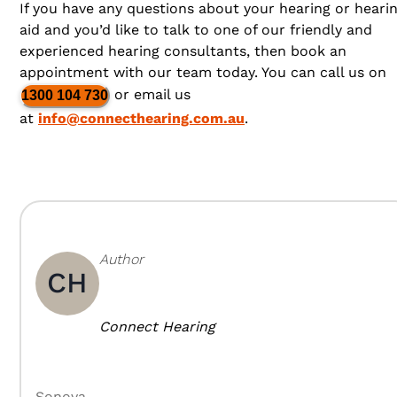
If you have any questions about your hearing or heari
aid and you’d like to talk to one of our friendly and
experienced hearing consultants, then book an
appointment with our team today. You can call us on
or email us
1300 104 730
at
info@connecthearing.com.au
.
Author
CH
Connect Hearing
Sonova