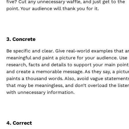
five? Cut any unnecessary waffle, and just get to the
point. Your audience will thank you for it.
3. Concrete
Be specific and clear. Give real-world examples that a
meaningful and paint a picture for your audience. Use
research, facts and details to support your main point
and create a memorable message. As they say, a pictu
paints a thousand words. Also, avoid vague statement
that may be meaningless, and don’t overload the liste
with unnecessary information.
4. Correct