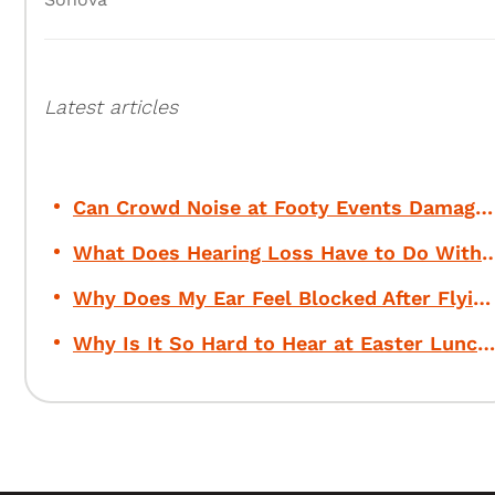
Latest articles
Can Crowd Noise at Footy Events Damage Your Hearing?
What Does Hearing Loss Have to Do Wi
Why Does My Ear Feel Blocked After Flying?
Why Is It So Hard to Hear at Easter Lunch?