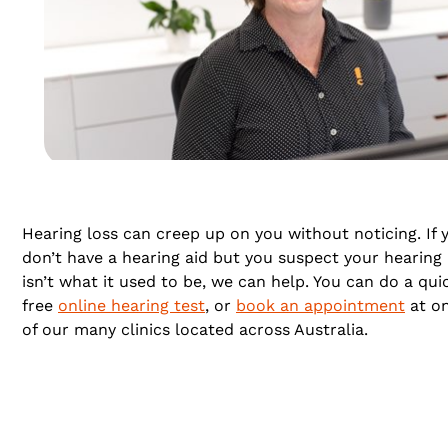
Hearing loss can creep up on you without noticing. If 
don’t have a hearing aid but you suspect your hearing
isn’t what it used to be, we can help. You can do a qui
free
online hearing test
, or
book an appointment
at o
of our many clinics located across Australia.