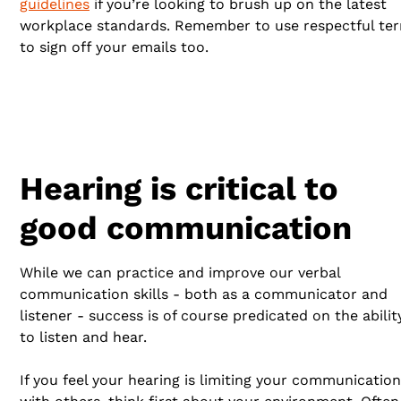
guidelines
if you’re looking to brush up on the latest
workplace standards. Remember to use respectful te
to sign off your emails too.
Hearing is critical to
good communication
While we can practice and improve our verbal
communication skills - both as a communicator and
listener - success is of course predicated on the abilit
to listen and hear.
If you feel your hearing is limiting your communication