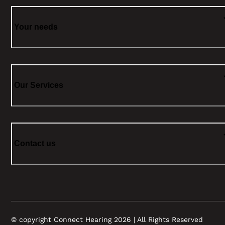
Your needs
Our Services
Contact us
© copyright Connect Hearing 2026 | All Rights Reserved