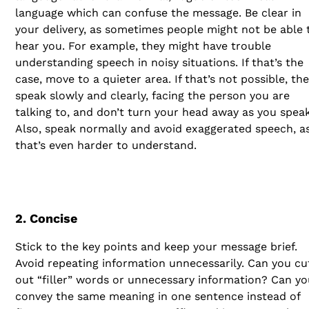
language which can confuse the message. Be clear in
your delivery, as sometimes people might not be able 
hear you. For example, they might have trouble
understanding speech in noisy situations. If that’s the
case, move to a quieter area. If that’s not possible, th
speak slowly and clearly, facing the person you are
talking to, and don’t turn your head away as you speak
Also, speak normally and avoid exaggerated speech, a
that’s even harder to understand.
2. Concise
Stick to the key points and keep your message brief.
Avoid repeating information unnecessarily. Can you cu
out “filler” words or unnecessary information? Can yo
convey the same meaning in one sentence instead of