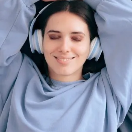
So much of what we do every day relies on good
listening and communication skills, and it doesn’t alw
go the way we plan or expect.
The good news is that effective listening and
communication skills can be learnt like any others.
Getting your message across and connecting effective
with others involves more than just relaying a messag
Good listening and effective communication helps us 
get things done, builds trust and confidence in others
and enables us to develop deep and rewarding
relationships.
So there’s a lot to gain by being a better listener and