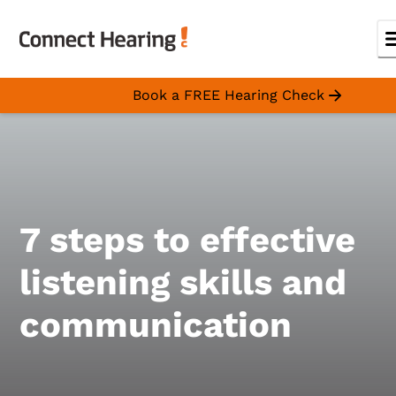
Book a FREE Hearing Check
7 steps to effective
listening skills and
communication