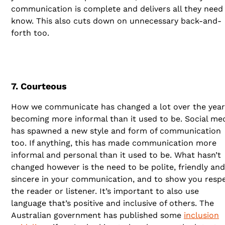
communication is complete and delivers all they need
know. This also cuts down on unnecessary back-and-
forth too.
7. Courteous
How we communicate has changed a lot over the year
becoming more informal than it used to be. Social me
has spawned a new style and form of communication
too. If anything, this has made communication more
informal and personal than it used to be. What hasn’t
changed however is the need to be polite, friendly and
sincere in your communication, and to show you resp
the reader or listener. It’s important to also use
language that’s positive and inclusive of others. The
Australian government has published some
inclusion