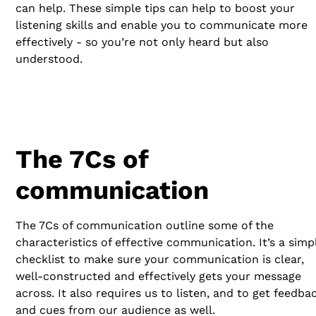
can help. These simple tips can help to boost your
listening skills and enable you to communicate more
effectively - so you’re not only heard but also
understood.
The 7Cs of
communication
The 7Cs of communication outline some of the
characteristics of effective communication. It’s a simp
checklist to make sure your communication is clear,
well-constructed and effectively gets your message
across. It also requires us to listen, and to get feedba
and cues from our audience as well.