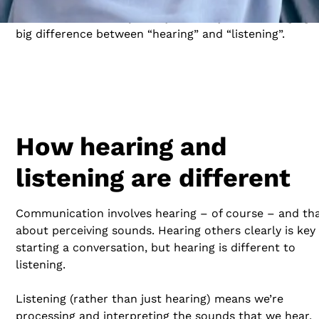
communicator. This journey starts by acknowledging 
big difference between “hearing” and “listening”.
How hearing and
listening are different
Communication involves hearing – of course – and tha
about perceiving sounds. Hearing others clearly is key
starting a conversation, but hearing is different to
listening.
Listening (rather than just hearing) means we’re
processing and interpreting the sounds that we hear,