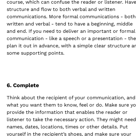
course, which can confuse the reader or listener. Have
structure and flow to both verbal and written
communications. More formal communications - both
written and verbal - tend to have a beginning, middle
and end. If you need to deliver an important or formal
communication - like a speech or a presentation - th
plan it out in advance, with a simple clear structure a
some supporting points.
6. Complete
Think about the recipient of your communication, and
what you want them to know, feel or do. Make sure y
provide the information that enables the reader or
listener to take the necessary action. They might need
names, dates, locations, times or other details. Put
yourself in the recipient’s shoes, and make sure your