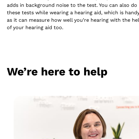
adds in background noise to the test. You can also do
these tests while wearing a hearing aid, which is handy
as it can measure how well you’re hearing with the he
of your hearing aid too.
We’re here to help