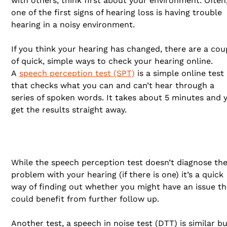
with others, think first about your environment. Often
one of the first signs of hearing loss is having trouble
hearing in a noisy environment.
If you think your hearing has changed, there are a cou
of quick, simple ways to check your hearing online.
A
speech perception test (SPT)
is a simple online test
that checks what you can and can’t hear through a
series of spoken words. It takes about 5 minutes and 
get the results straight away.
While the speech perception test doesn’t diagnose th
problem with your hearing (if there is one) it’s a quick
way of finding out whether you might have an issue th
could benefit from further follow up.
Another test, a speech in noise test (DTT) is similar b