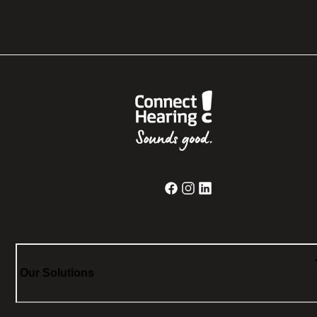
Our Solutions