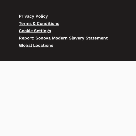
Privacy Policy
Terms & Conditions
Cookie Settings
Report: Sonova Modern Slavery Statement
Global Locations