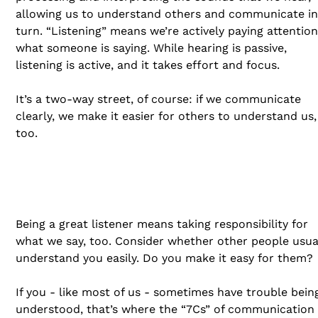
allowing us to understand others and communicate in
turn. “Listening” means we’re actively paying attention
what someone is saying. While hearing is passive,
listening is active, and it takes effort and focus.
It’s a two-way street, of course: if we communicate
clearly, we make it easier for others to understand us,
too.
Being a great listener means taking responsibility for
what we say, too. Consider whether other people usua
understand you easily. Do you make it easy for them?
If you - like most of us - sometimes have trouble bein
understood, that’s where the “7Cs” of communication