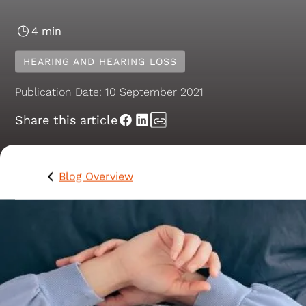
4 min
HEARING AND HEARING LOSS
Publication Date:
10 September 2021
Share this article
Blog Overview
How are your listening skills? Ever landed yourself in
trouble because you’ve not been listening, or made an
awkward “faux pas” - an inappropriate or ill-timed
remark - in a social or work setting? Don’t worry, we’v
all been there.