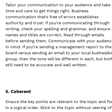
Tailor your communication to your audience and take
time and care to get things right. Business
communication that’s free of errors establishes
authority and trust. If you’re communicating through
writing, check your spelling and grammar, and ensure 
names and titles are correct. Read through emails
before sending them. Communicate with your audienc
in mind. If you’re sending a management report to the
board versus sending an email to your local bushwalki
group, then the tone will be different in each, but bot
still need to be accurate and well written.
5. Coherent
Ensure the key points are relevant to the topic and fl
in a logical order. Stick to the topic without veering of