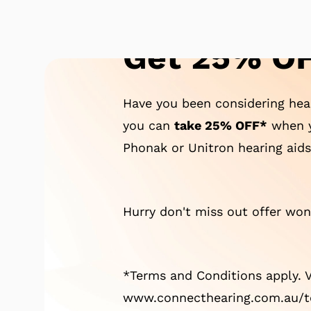
Get 25% OF
Have you been considering hear
you can
take 25% OFF*
when y
Phonak or Unitron hearing aids
Hurry don't miss out offer won'
*Terms and Conditions apply. V
www.connecthearing.com.au/te