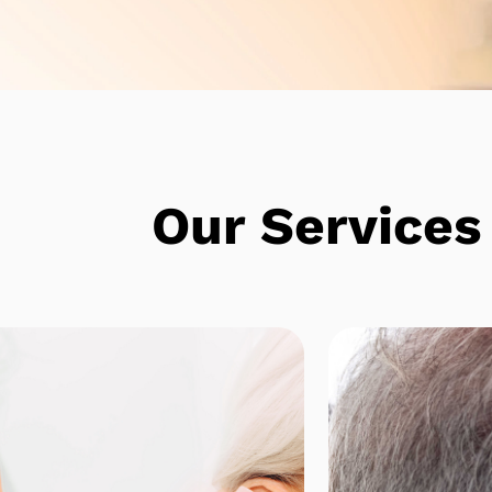
e
Our Services