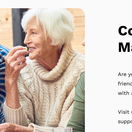
C
M
Are y
frien
with 
Visit
suppo