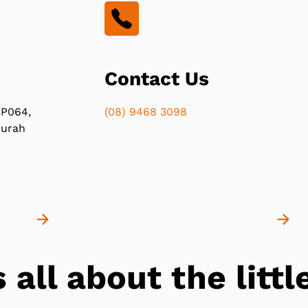
Contact Us
P064,
(08) 9468 3098
durah
s all about the lit