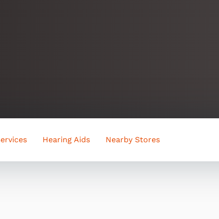
ervices
Hearing Aids
Nearby Stores