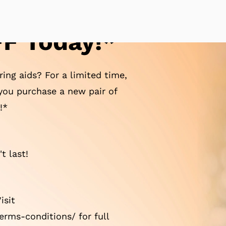
F Today!*
ing aids? For a limited time,
ou purchase a new pair of
!*
t last!
isit
rms-conditions/ for full