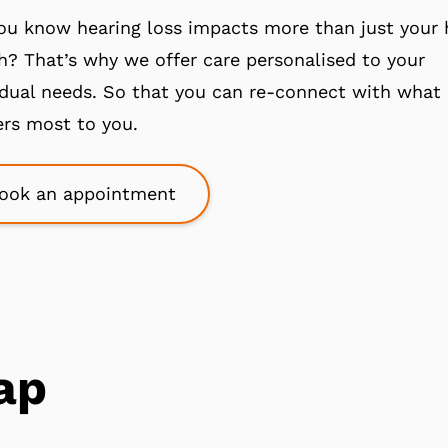
ou know hearing loss impacts more than just your 
h? That’s why we offer care personalised to your
idual needs. So that you can re-connect with what
rs most to you.
ook an appointment
ap