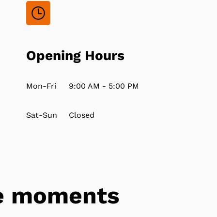
Opening Hours
Mon-Fri
9:00 AM - 5:00 PM
Sat-Sun
Closed
tle moments