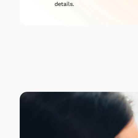
details.
Click here to find out mor