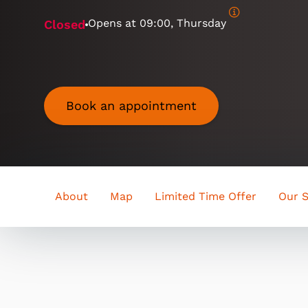
Opens at
09:00, Thursday
Closed
Book an appointment
About
Map
Limited Time Offer
Our S