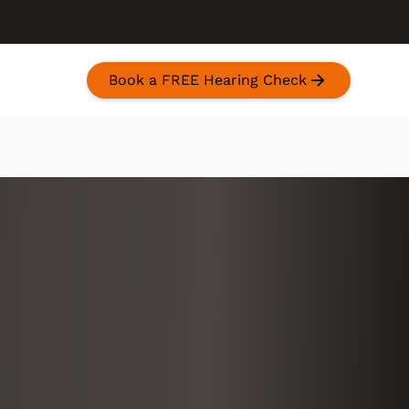
Book a FREE Hearing Check