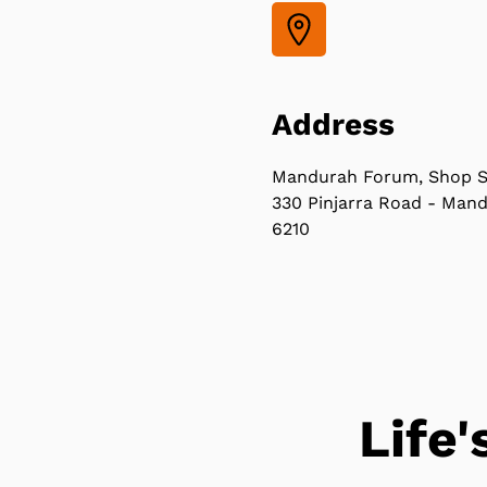
Address
Mandurah Forum, Shop S
330 Pinjarra Road - Man
6210
Life'