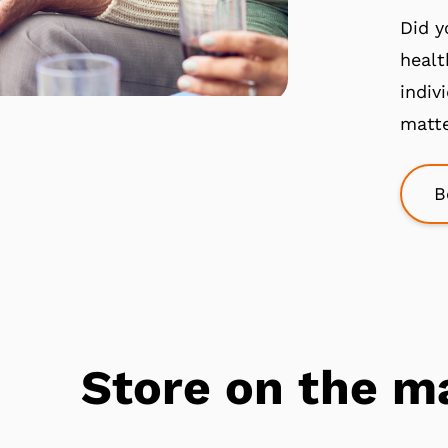
Did y
healt
indiv
matte
B
Store on the m