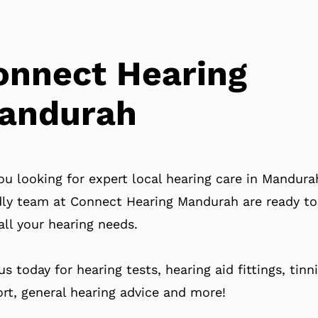
onnect Hearing
andurah
ou looking for expert local hearing care in Mandur
dly team at Connect Hearing Mandurah are ready to
all your hearing needs.
 us today for hearing tests, hearing aid fittings, tinn
rt, general hearing advice and more!