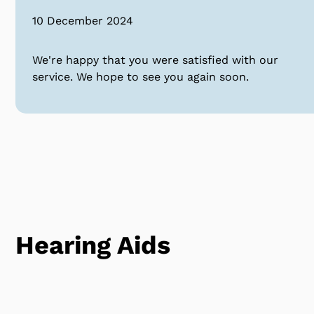
10 December 2024
We're happy that you were satisfied with our
service. We hope to see you again soon.
Hearing Aids