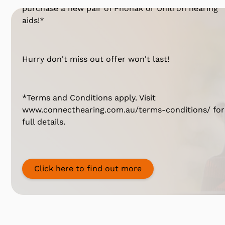
purchase a new pair of Phonak or Unitron hearing
aids!*
Hurry don't miss out offer won't last!
*Terms and Conditions apply. Visit
www.connecthearing.com.au/terms-conditions/ for
full details.
Click here to find out more