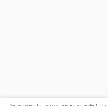
We use cookies to improve your experience on our website. Strictly