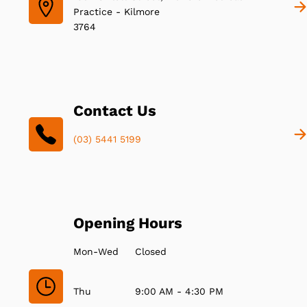
Practice - Kilmore
3764
Contact Us
(03) 5441 5199
Opening Hours
Mon-Wed
Closed
Thu
9:00 AM - 4:30 PM