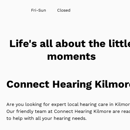
Fri-Sun
Closed
Life's all about the littl
moments
Connect Hearing Kilmor
Are you looking for expert local hearing care in Kilmo
Our friendly team at Connect Hearing Kilmore are rea
to help with all your hearing needs.