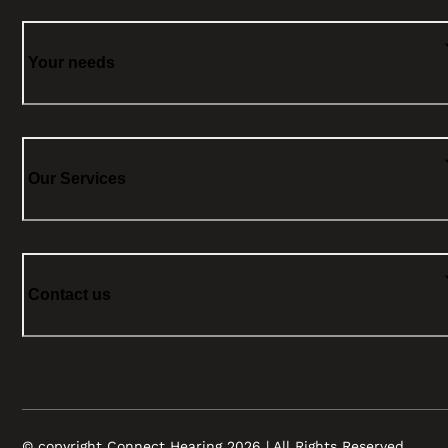
Your needs
Our Services
Contact us
© copyright Connect Hearing 2026 | All Rights Reserved