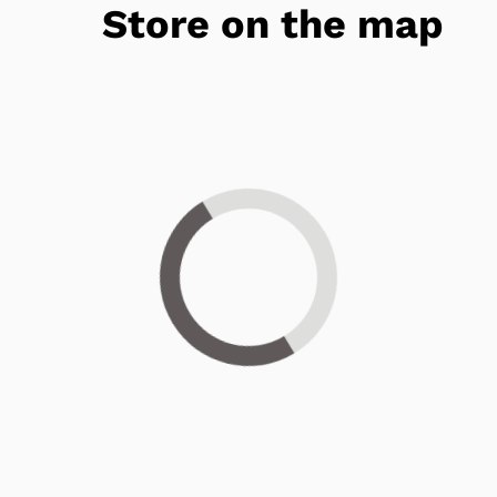
Store on the map
Loading...
Get 25% OFF Today!*
Have you been considering hearing aids? For a
limited time, you can
take 25% OFF*
when you