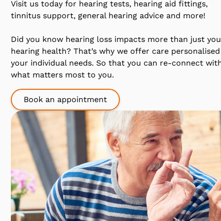
Visit us today for hearing tests, hearing aid fittings,
tinnitus support, general hearing advice and more!
Did you know hearing loss impacts more than just you
hearing health? That’s why we offer care personalised
your individual needs. So that you can re-connect wit
what matters most to you.
Book an appointment