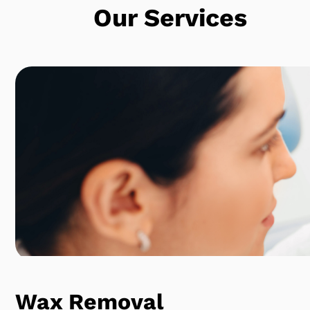
Our Services
Wax Removal