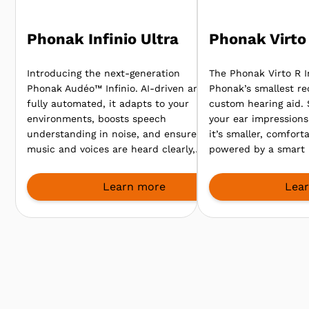
Phonak Infinio Ultra
Phonak Virto 
Introducing the next-generation
The Phonak Virto R In
Phonak Audéo™ Infinio. AI-driven and
Phonak’s smallest re
fully automated, it adapts to your
custom hearing aid.
environments, boosts speech
your ear impressions 
understanding in noise, and ensures
it’s smaller, comfort
music and voices are heard clearly,
powered by a smart 
so you enjoy every sound, from
clearer speech even
meetings to lively gatherings.
environments.
Learn more
Lea