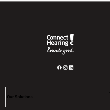
Our Solutions