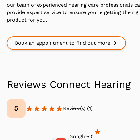
our team of experienced hearing care professionals c
provide expert service to ensure you're getting the rig
product for you.
Book an appointment to find out more
Reviews Connect Hearing
5
Review(s)
(
1
)
Google
5.0