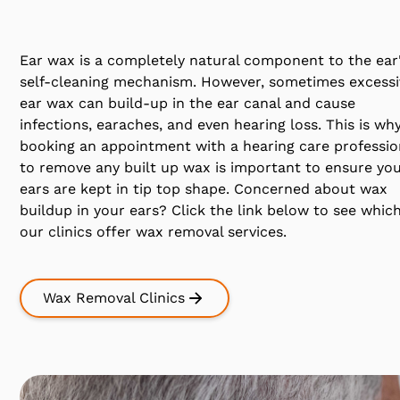
Ear wax is a completely natural component to the ear
self-cleaning mechanism. However, sometimes excessi
ear wax can build-up in the ear canal and cause
infections, earaches, and even hearing loss. This is wh
booking an appointment with a hearing care professio
to remove any built up wax is important to ensure yo
ears are kept in tip top shape. Concerned about wax
buildup in your ears? Click the link below to see which
our clinics offer wax removal services.
Wax Removal Clinics