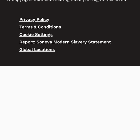
Privacy Policy
Terms & Conditions
Cookie Settings
Report: Sonova Modern Slavery Statement
Global Locations