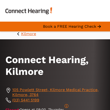
Book a FREE Hearing Check
Kilmore
Connect Hearing,
Kilmore
105 Powlett Street, Kilmore Medical Practice,
Kilmore, 3764
(03) 5441 5199
Closed
Opens at
09:00, Thursday