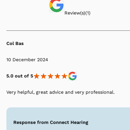
Review(s)
(
1
)
Col Bas
10 December 2024
5.0 out of 5
Very helpful, great advice and very professional.
Response from Connect Hearing