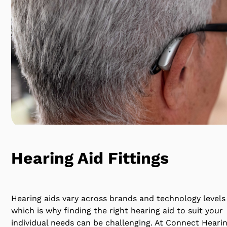
Hearing Aid Fittings
Hearing aids vary across brands and technology levels
which is why finding the right hearing aid to suit your
individual needs can be challenging. At Connect Heari