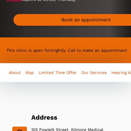
Book an appointment
This clinic is open fortnightly. Call to make an appointment
About
Map
Limited Time Offer
Our Services
Hearing A
Address
105 Powlett Street, Kilmore Medical