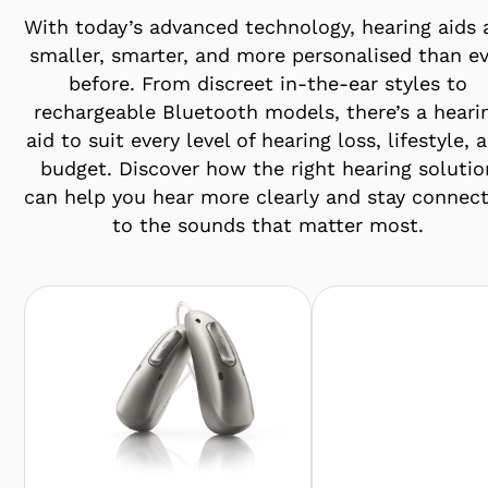
With today’s advanced technology, hearing aids 
smaller, smarter, and more personalised than ev
before. From discreet in-the-ear styles to
rechargeable Bluetooth models, there’s a heari
aid to suit every level of hearing loss, lifestyle, 
budget. Discover how the right hearing solutio
can help you hear more clearly and stay connec
to the sounds that matter most.