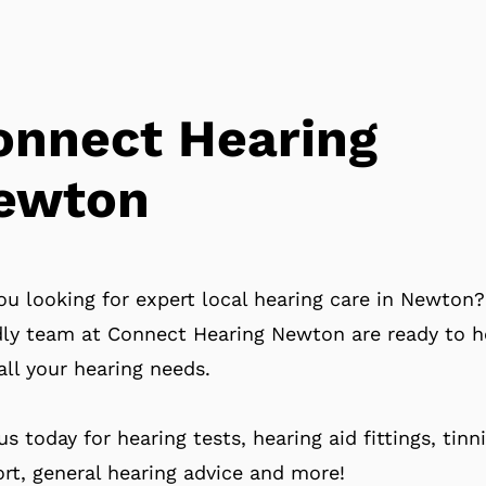
onnect Hearing
ewton
ou looking for expert local hearing care in Newton
dly team at Connect Hearing Newton are ready to h
all your hearing needs.
 us today for hearing tests, hearing aid fittings, tinn
rt, general hearing advice and more!