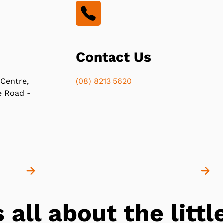
Contact Us
 Centre,
(08) 8213 5620
e Road -
s all about the lit