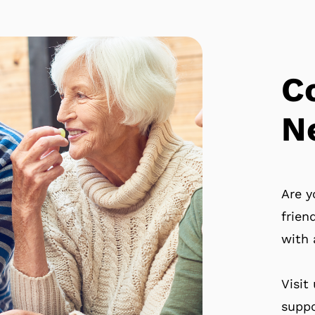
C
N
Are y
frien
with 
Visit
suppo