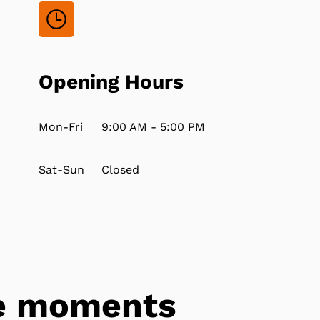
Opening Hours
Mon-Fri
9:00 AM - 5:00 PM
Sat-Sun
Closed
tle moments