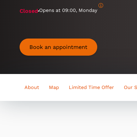
Opens at
09:00, Monday
Closed
Book an appointment
About
Map
Limited Time Offer
Our S