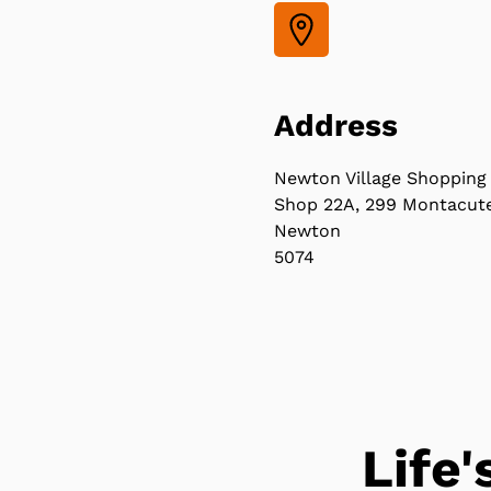
Address
Newton Village Shopping
Shop 22A, 299 Montacut
Newton
5074
Life'