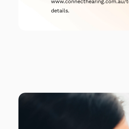
www.connecthearing.com.au/te
details.
Click here to find out mor