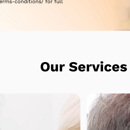
rms-conditions/ for full
e
Our Services