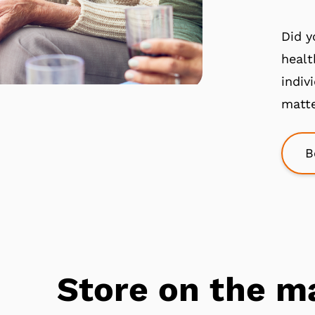
Did y
healt
indiv
matte
B
Store on the m