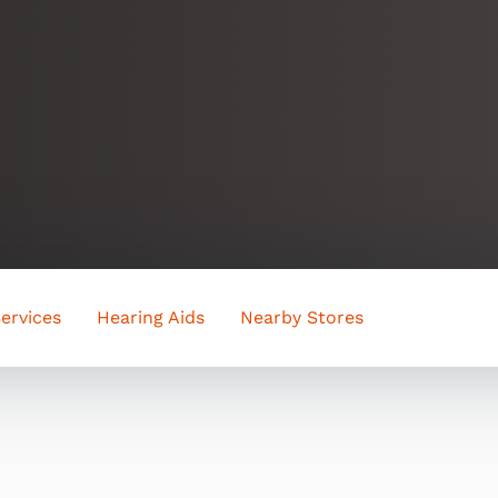
ervices
Hearing Aids
Nearby Stores