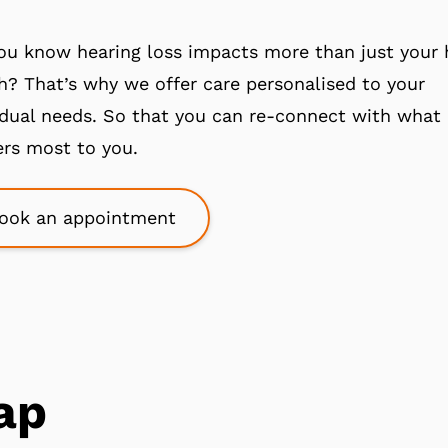
ou know hearing loss impacts more than just your 
h? That’s why we offer care personalised to your
idual needs. So that you can re-connect with what
rs most to you.
ook an appointment
ap