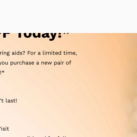
F Today!*
ing aids? For a limited time,
ou purchase a new pair of
!*
t last!
isit