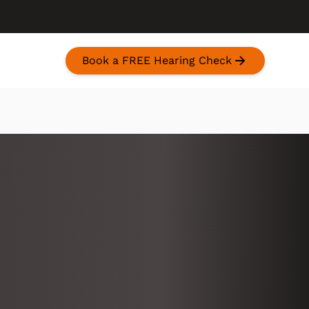
Book a FREE Hearing Check