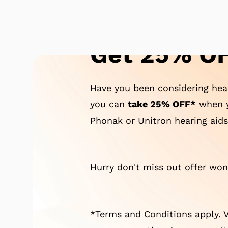
Get 25% OF
Have you been considering hear
you can
take 25% OFF*
when y
Phonak or Unitron hearing aids
Hurry don't miss out offer won'
*Terms and Conditions apply. V