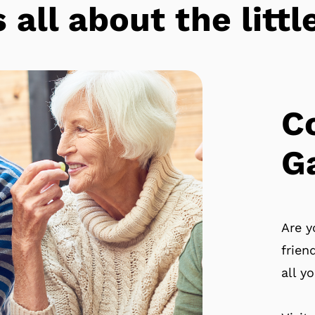
s all about the lit
C
G
Are y
frien
all y