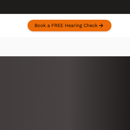
Book a FREE Hearing Check