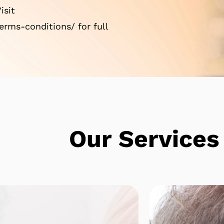
isit
rms-conditions/ for full
e
Our Services