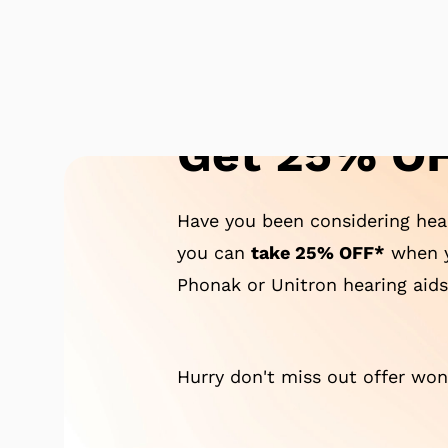
Get 25% OF
Have you been considering hear
you can
take 25% OFF*
when y
Phonak or Unitron hearing aids
Hurry don't miss out offer won'