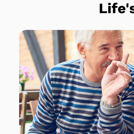
Life'