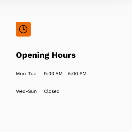
Opening Hours
Mon-Tue
9:00 AM - 5:00 PM
Wed-Sun
Closed