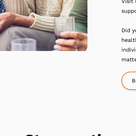
Visit
suppo
Did y
healt
indiv
matte
B