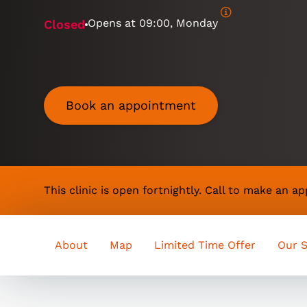
Opens at
09:00, Monday
Closed
Book an appointment
This clinic is open fortnightly. Call to make an 
About
Map
Limited Time Offer
Our S