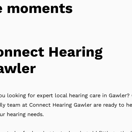
tle moments
onnect Hearing
awler
ou looking for expert local hearing care in Gawler?
dly team at Connect Hearing Gawler are ready to he
our hearing needs.