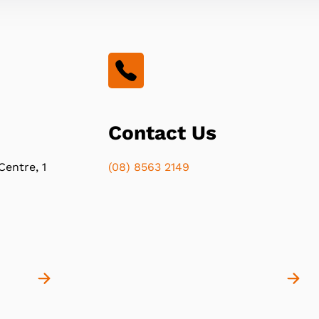
Contact Us
Centre, 1
(08) 8563 2149