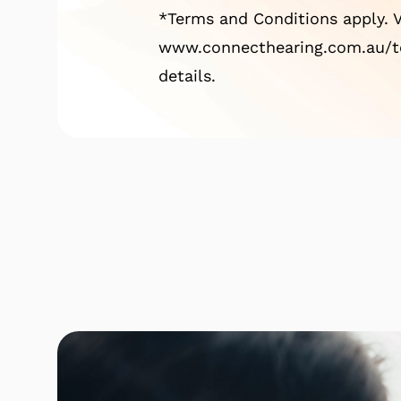
*Terms and Conditions apply. V
www.connecthearing.com.au/te
details.
Click here to find out mor