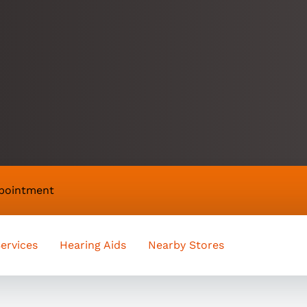
appointment
ervices
Hearing Aids
Nearby Stores