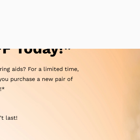
F Today!*
ing aids? For a limited time,
ou purchase a new pair of
!*
t last!