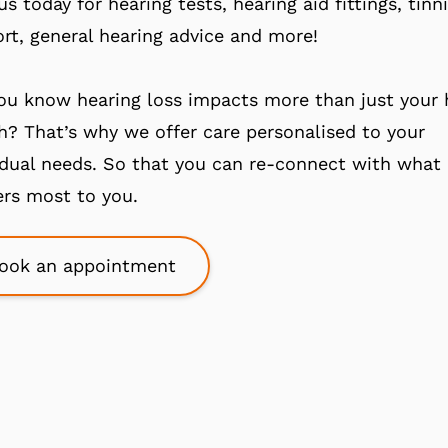
 us today for hearing tests, hearing aid fittings, tinn
rt, general hearing advice and more!
ou know hearing loss impacts more than just your 
h? That’s why we offer care personalised to your
idual needs. So that you can re-connect with what
rs most to you.
ook an appointment