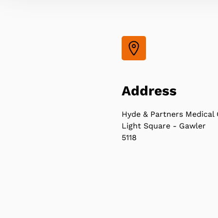
Address
Hyde & Partners Medical 
Light Square - Gawler
5118