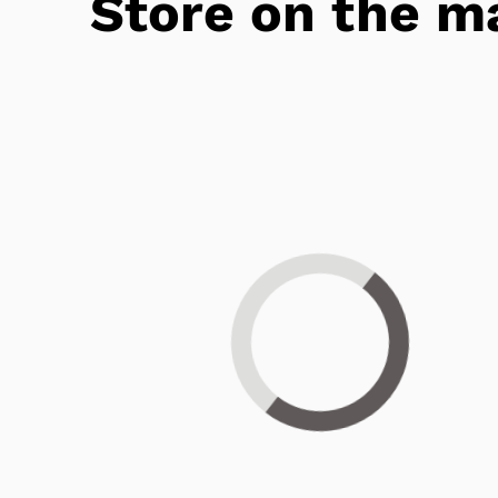
Store on the m
Loading...