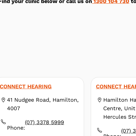
Find your clinic below or call us on
1300 104 730
to
CONNECT HEARING
CONNECT HEA
41 Nudgee Road, Hamilton,
Hamilton Ha
4007
Centre, Unit
Hercules Str
(07) 3378 5999
4007
Phone:
(07) 