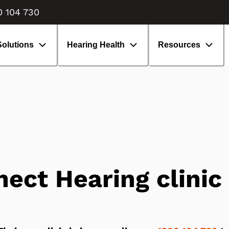
enefits of hearing aids
isiting an audiologist
0 104 730
earing aids: What to expect
volution of hearing aids
Solutions
Hearing Health
Resources
ect Hearing clinic