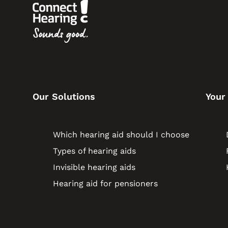
Our Solutions
Your
Which hearing aid should I choose
Types of hearing aids
Invisible hearing aids
Hearing aid for pensioners