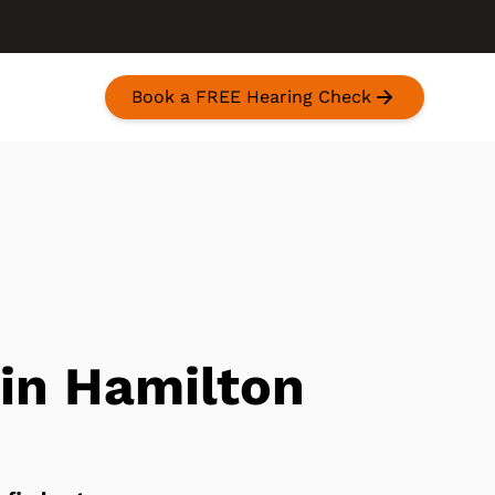
Book a FREE Hearing Check
 in Hamilton