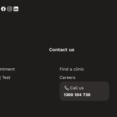
Contact us
intment
Find a clinic
 Test
Careers
Call us
1300 104 730