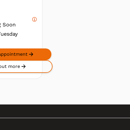
g Soon
Tuesday
appointment
out more