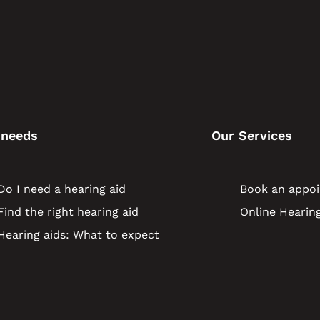
 needs
Our Services
Do I need a hearing aid
Book an appo
Find the right hearing aid
Online Hearing
Hearing aids: What to expect