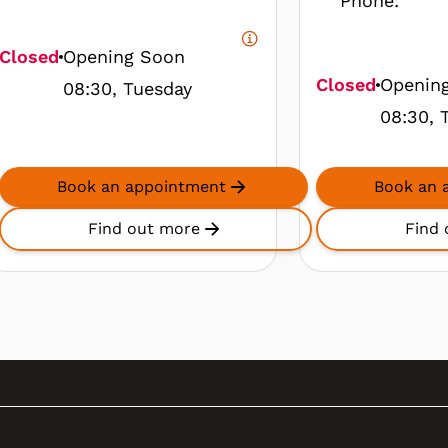
Phone:
Closed
Opening Soon
Closed
Openin
08:30, Tuesday
08:30, 
Book an appointment
Book an 
Find out more
Find 