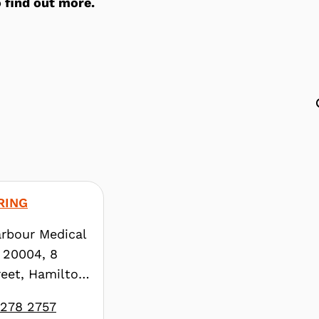
 find out more.
RING
rbour Medical
 20004, 8
eet, Hamilton,
3278 2757