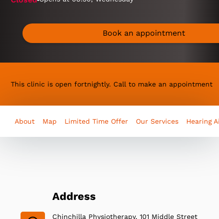
Book an appointment
This clinic is open fortnightly. Call to make an appointment
About
Map
Limited Time Offer
Our Services
Hearing A
Address
Chinchilla Physiotherapy, 101 Middle Street