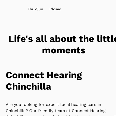
Thu-Sun
Closed
Life's all about the littl
moments
Connect Hearing
Chinchilla
Are you looking for expert local hearing care in
Chinchilla? Our friendly team at Connect Hearing