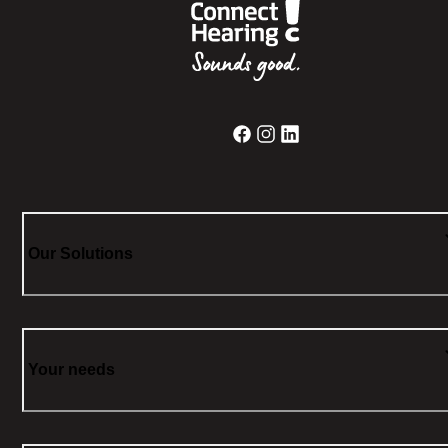
Our Solutions
Your needs