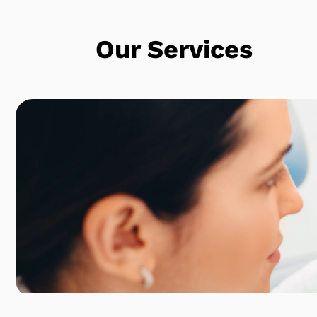
Our Services