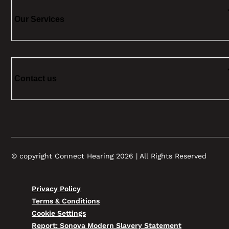
Our Services
Contact us
© copyright Connect Hearing 2026 | All Rights Reserved
Privacy Policy
Terms & Conditions
Cookie Settings
Report: Sonova Modern Slavery Statement