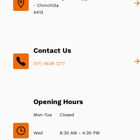
- Chinchilla
4413
Contact Us
(07) 4638 1277
Opening Hours
Mon-Tue
Closed
Wed
8:30 AM - 4:30 PM