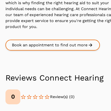
which is why finding the right hearing aid to suit your
individual needs can be challenging. At Connect Heari
our team of experienced hearing care professionals c
provide expert service to ensure you're getting the rig
product for you.
Book an appointment to find out more
Reviews Connect Hearing
0
Review(s)
(
0
)