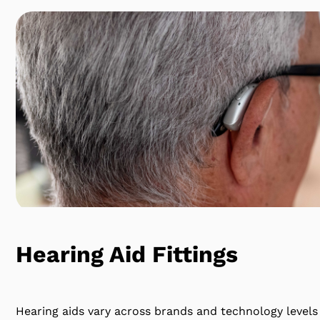
Hearing Aid Fittings
Hearing aids vary across brands and technology levels