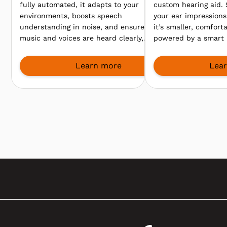
fully automated, it adapts to your
custom hearing aid.
environments, boosts speech
your ear impressions 
understanding in noise, and ensures
it’s smaller, comfort
music and voices are heard clearly,
powered by a smart 
so you enjoy every sound, from
clearer speech even
meetings to lively gatherings.
environments.
Learn more
Lea