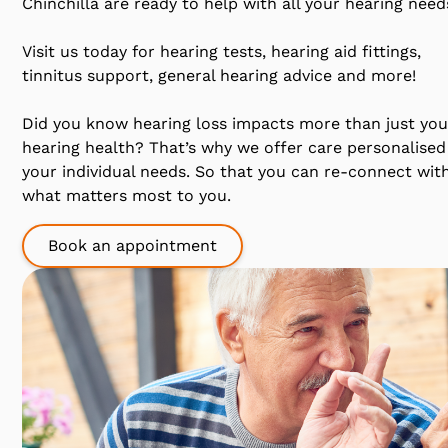
Chinchilla are ready to help with all your hearing need
Visit us today for hearing tests, hearing aid fittings,
tinnitus support, general hearing advice and more!
Did you know hearing loss impacts more than just you
hearing health? That’s why we offer care personalised
your individual needs. So that you can re-connect wit
what matters most to you.
Book an appointment