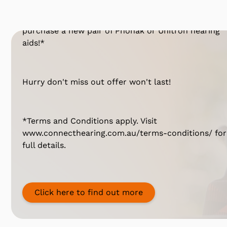
Have you been considering hearing aids? For a
limited time, you can
take 25% OFF*
when you
purchase a new pair of Phonak or Unitron hearing
aids!*
Hurry don't miss out offer won't last!
*Terms and Conditions apply. Visit
www.connecthearing.com.au/terms-conditions/ for
full details.
Click here to find out more