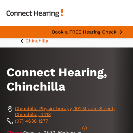
Book a FREE Hearing Check
Chinchilla
Connect Hearing,
Chinchilla
Chinchilla Physiotherapy, 101 Middle Street,
Chinchilla, 4413
(07) 4638 1277
Closed
Opens at
08:30, Wednesday