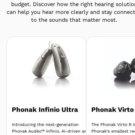
budget. Discover how the right hearing solutio
can help you hear more clearly and stay connec
to the sounds that matter most.
Phonak Infinio Ultra
Phonak Virto 
Introducing the next-generation
The Phonak Virto R In
Phonak Audéo™ Infinio. AI-driven and
Phonak’s smallest re