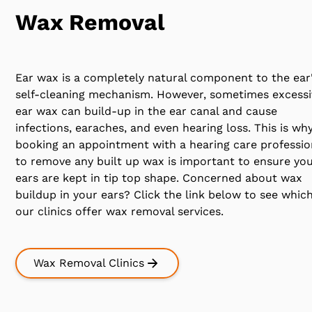
Wax Removal
Ear wax is a completely natural component to the ear
self-cleaning mechanism. However, sometimes excessi
ear wax can build-up in the ear canal and cause
infections, earaches, and even hearing loss. This is wh
booking an appointment with a hearing care professio
to remove any built up wax is important to ensure yo
ears are kept in tip top shape. Concerned about wax
buildup in your ears? Click the link below to see which
our clinics offer wax removal services.
Wax Removal Clinics