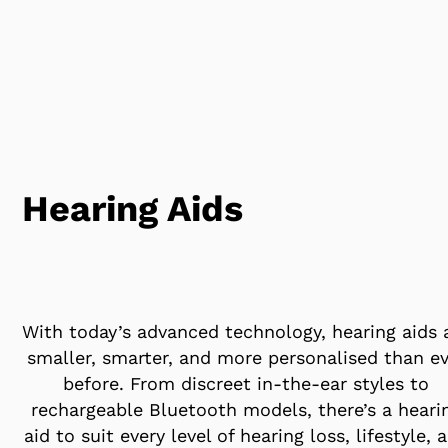
Hearing Aids
With today’s advanced technology, hearing aids 
smaller, smarter, and more personalised than ev
before. From discreet in-the-ear styles to
rechargeable Bluetooth models, there’s a heari
aid to suit every level of hearing loss, lifestyle, 