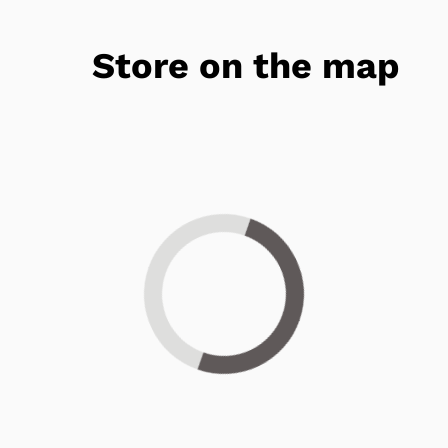
Store on the map
Loading...
Get 25% OFF Today!*