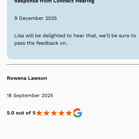
Response from Connect Hearing
9 December 2025
Lisa will be delighted to hear that, we'll be sure to
pass the feedback on.
Rowena Lawson
18 September 2025
5.0 out of 5