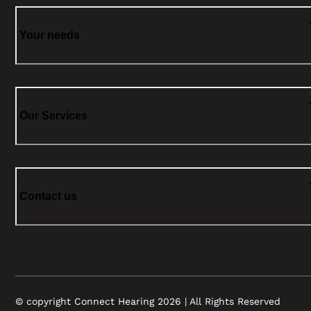
Your needs
Our Services
Contact us
© copyright Connect Hearing 2026 | All Rights Reserved