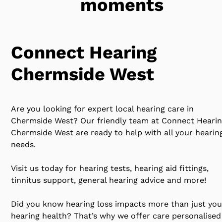
moments
Connect Hearing
Chermside West
Are you looking for expert local hearing care in
Chermside West? Our friendly team at Connect Heari
Chermside West are ready to help with all your hearin
needs.
Visit us today for hearing tests, hearing aid fittings,
tinnitus support, general hearing advice and more!
Did you know hearing loss impacts more than just you
hearing health? That’s why we offer care personalised