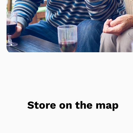
Store on the map