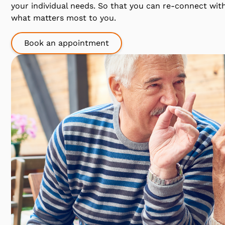
your individual needs. So that you can re-connect wit
what matters most to you.
Book an appointment