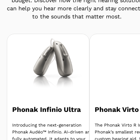
budget. Discover how the right hearing solutio
can help you hear more clearly and stay connec
to the sounds that matter most.
Phonak Infinio Ultra
Phonak Virto 
Introducing the next-generation
The Phonak Virto R In
Phonak Audéo™ Infinio. AI-driven and
Phonak’s smallest re
fully automated, it adapts to your
custom hearing aid.