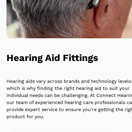
Hearing Aid Fittings
Hearing aids vary across brands and technology levels
which is why finding the right hearing aid to suit your
individual needs can be challenging. At Connect Heari
our team of experienced hearing care professionals c
provide expert service to ensure you're getting the rig
product for you.