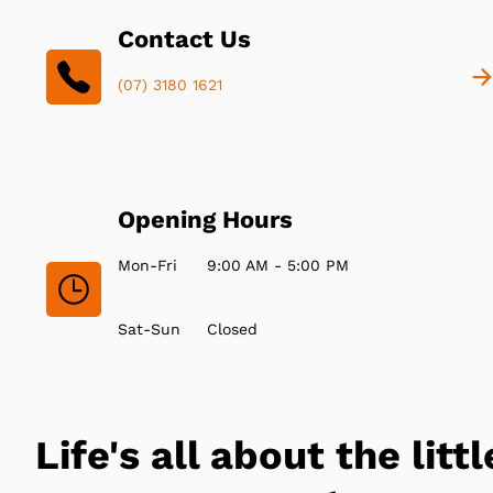
Contact Us
(07) 3180 1621
Opening Hours
Mon-Fri
9:00 AM - 5:00 PM
Sat-Sun
Closed
Life's all about the littl