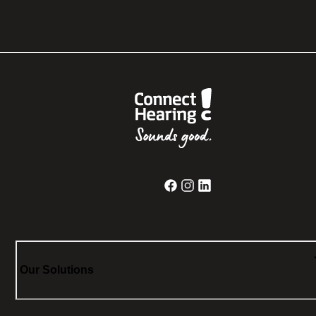
Our Solutions