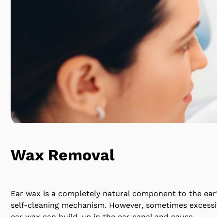
Wax Removal
Ear wax is a completely natural component to the ear
self-cleaning mechanism. However, sometimes excessi
ear wax can build-up in the ear canal and cause