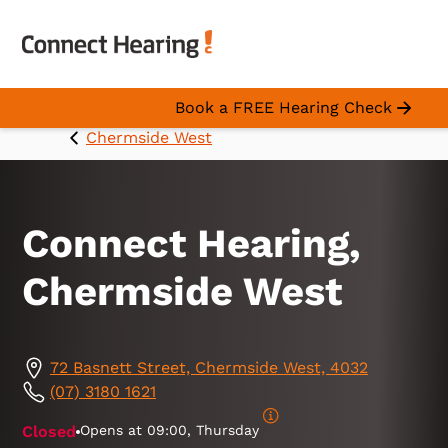
Book a FREE Hearing Check
Chermside West
Connect Hearing,
Chermside West
72 Basnett Street, Chermside West, 4032
(07) 3180 1621
Closed
Opens at
09:00, Thursday