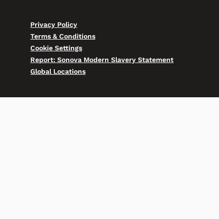
Privacy Policy
Terms & Conditions
Cookie Settings
Report: Sonova Modern Slavery Statement
Global Locations