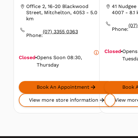
Office 2, 16-20 Blackwood
41 Nudgee 
Street, Mitchelton, 4053
- 5.0
4007
- 8.1
km
(07
Phone:
(07) 3355 0363
Phone:
Closed
Opens
Closed
Opens Soon
08:30,
Tuesd
Thursday
Book An Appointment
Book 
View more store information
View more