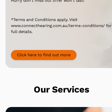
Hurry don't miss out offer won't last!
*Terms and Conditions apply. Visit
www.connecthearing.com.au/terms-conditions/ for
full details.
Click here to find out more
Our Services