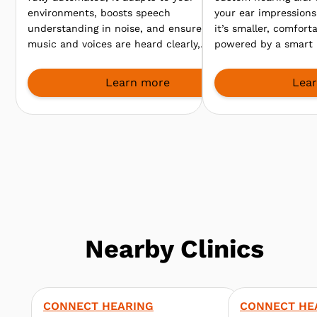
environments, boosts speech
your ear impressions 
understanding in noise, and ensures
it’s smaller, comfort
music and voices are heard clearly,
powered by a smart 
so you enjoy every sound, from
clearer speech even
meetings to lively gatherings.
environments.
Learn more
Lea
Nearby Clinics
CONNECT HEARING
CONNECT HE