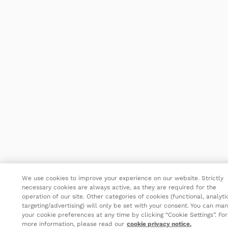
We use cookies to improve your experience on our website. Strictly
necessary cookies are always active, as they are required for the
operation of our site. Other categories of cookies (functional, analyti
targeting/advertising) will only be set with your consent. You can ma
your cookie preferences at any time by clicking “Cookie Settings”. For
more information, please read our
cookie privacy notice.