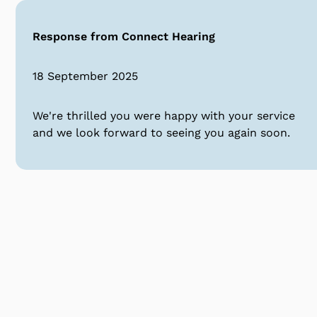
Response from Connect Hearing
18 September 2025
We're thrilled you were happy with your service
and we look forward to seeing you again soon.