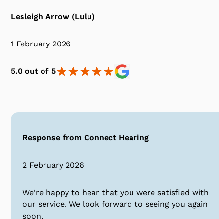
Lesleigh Arrow (Lulu)
1 February 2026
5.0 out of 5
Response from Connect Hearing
2 February 2026
We're happy to hear that you were satisfied with
our service. We look forward to seeing you again
soon.