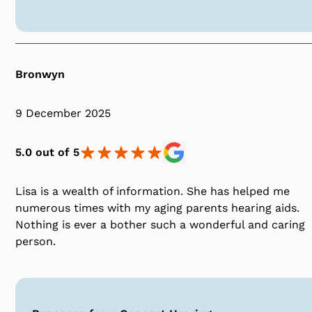
Bronwyn
9 December 2025
5.0 out of 5
Lisa is a wealth of information. She has helped me
numerous times with my aging parents hearing aids.
Nothing is ever a bother such a wonderful and caring
person.