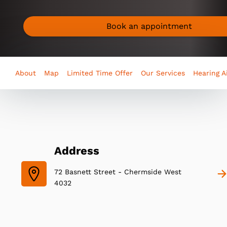
Book an appointment
About
Map
Limited Time Offer
Our Services
Hearing A
Address
72 Basnett Street - Chermside West
4032