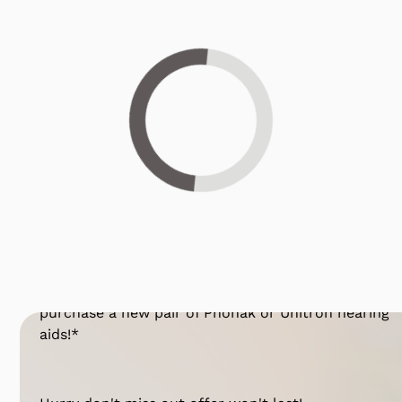
Loading...
Get 25% OFF Today!*
Have you been considering hearing aids? For a
limited time, you can
take 25% OFF*
when you
purchase a new pair of Phonak or Unitron hearing
aids!*