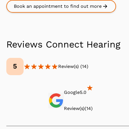
Book an appointment to find out more
Reviews Connect Hearing
5
Review(s)
(
14
)
Google
5.0
Review(s)
(
14
)