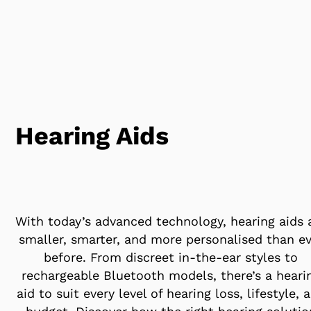
Hearing Aids
With today’s advanced technology, hearing aids 
smaller, smarter, and more personalised than ev
before. From discreet in-the-ear styles to
rechargeable Bluetooth models, there’s a heari
aid to suit every level of hearing loss, lifestyle, 