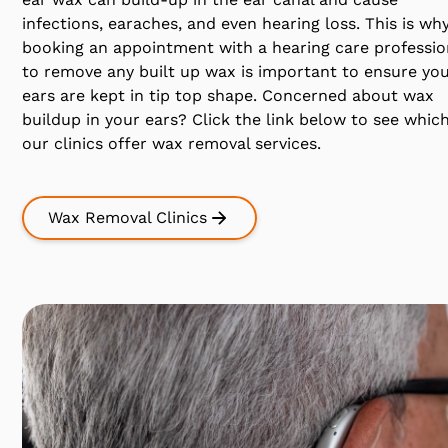
infections, earaches, and even hearing loss. This is wh
booking an appointment with a hearing care professio
to remove any built up wax is important to ensure yo
ears are kept in tip top shape. Concerned about wax
buildup in your ears? Click the link below to see which
our clinics offer wax removal services.
Wax Removal Clinics