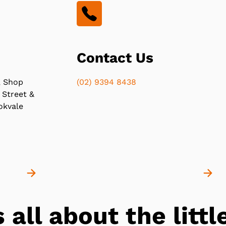
Contact Us
, Shop
(02) 9394 8438
 Street &
okvale
s all about the lit