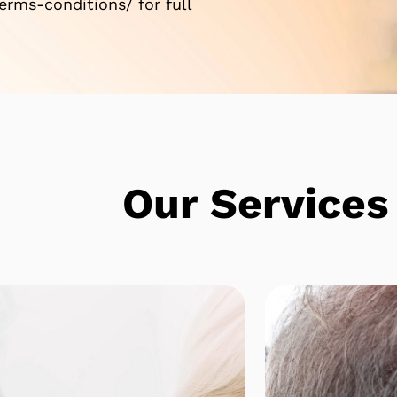
rms-conditions/ for full
e
Our Services