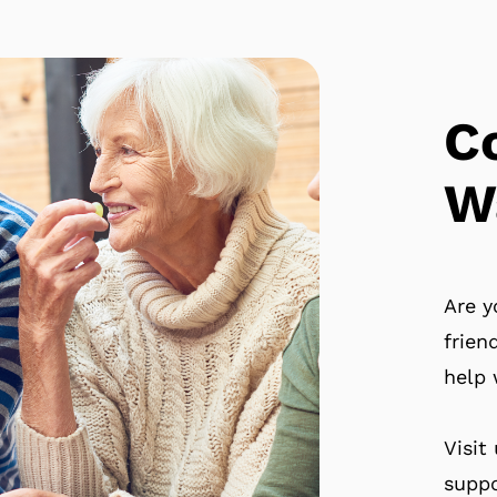
C
W
Are y
frien
help 
Visit
suppo