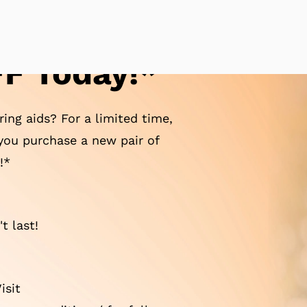
F Today!*
ing aids? For a limited time,
ou purchase a new pair of
!*
t last!
isit