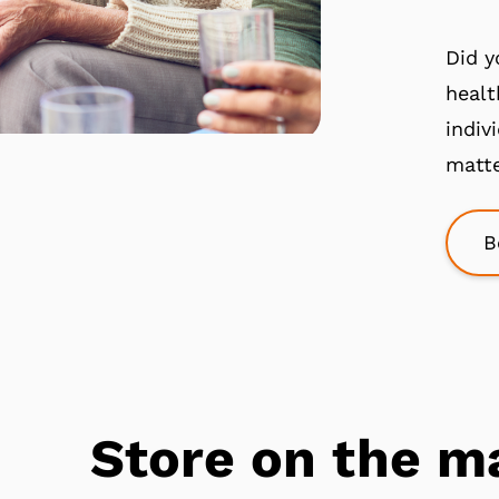
Did y
healt
indiv
matte
B
Store on the m