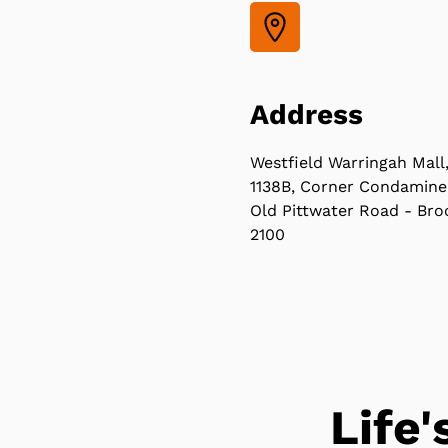
Address
Westfield Warringah Mall
1138B, Corner Condamine
Old Pittwater Road - Bro
2100
Life'