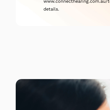
www.connecthearing.com.au/te
details.
Click here to find out mor