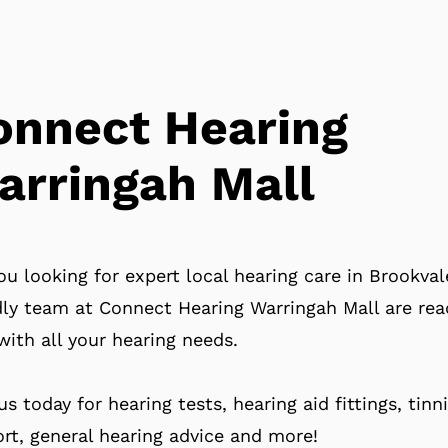
onnect Hearing
arringah Mall
ou looking for expert local hearing care in Brookva
dly team at Connect Hearing Warringah Mall are rea
with all your hearing needs.
 us today for hearing tests, hearing aid fittings, tinn
rt, general hearing advice and more!