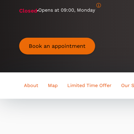
Opens at
09:00, Monday
Closed
Book an appointment
About
Map
Limited Time Offer
Our S