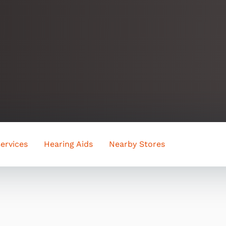
ervices
Hearing Aids
Nearby Stores