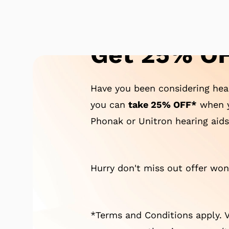
Get 25% OF
Have you been considering hear
you can
take 25% OFF*
when y
Phonak or Unitron hearing aids
Hurry don't miss out offer won'
*Terms and Conditions apply. V