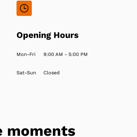
Opening Hours
Mon-Fri
9:00 AM - 5:00 PM
Sat-Sun
Closed
tle moments