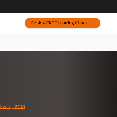
Book a FREE Hearing Check
kvale, 2100