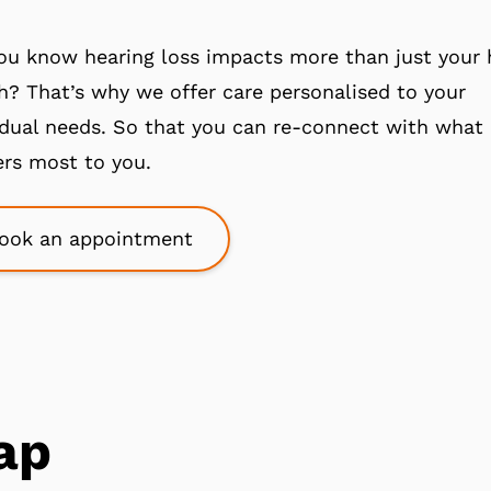
ou know hearing loss impacts more than just your 
h? That’s why we offer care personalised to your
idual needs. So that you can re-connect with what
rs most to you.
ook an appointment
ap