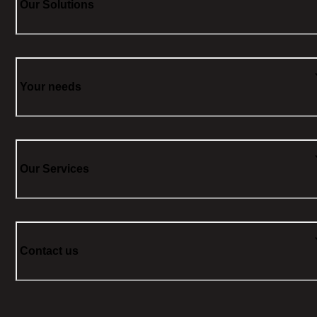
Our Solutions
Your needs
Our Services
Contact us