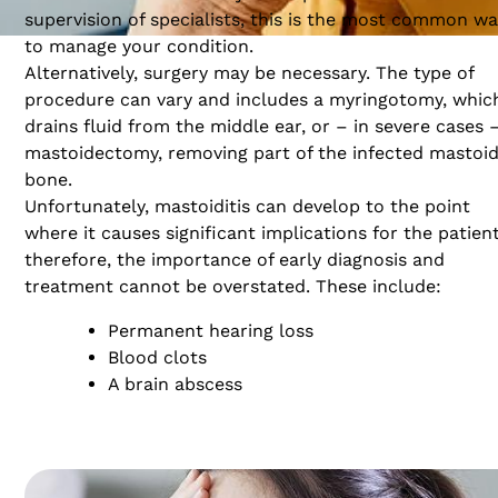
supervision of specialists, this is the most common w
to manage your condition.
Alternatively, surgery may be necessary. The type of
procedure can vary and includes a myringotomy, whic
drains fluid from the middle ear, or – in severe cases 
mastoidectomy, removing part of the infected mastoi
bone.
Unfortunately, mastoiditis can develop to the point
where it causes significant implications for the patien
therefore, the importance of early diagnosis and
treatment cannot be overstated. These include:
Permanent hearing loss
Blood clots
A brain abscess