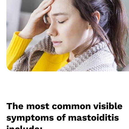
The most common visible
symptoms of mastoiditis
include: