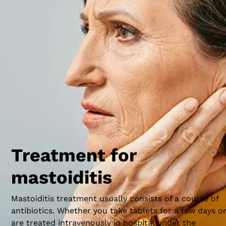
Just behind and under the ear is the hard, prominent
bone known as the mastoid process. It has a
honeycomb-like structure that contains air spaces;
these are called mastoid cells. If the mastoid cells
become infected or inflamed – often because of a
persistent middle ear infection (otitis media) – this ca
cause the bone to break down, resulting in pain and
possibly far more serious health issues.
Treatment for
mastoiditis
Mastoiditis treatment usually consists of a course of
antibiotics. Whether you take tablets for a few days o
are treated intravenously in hospital under the