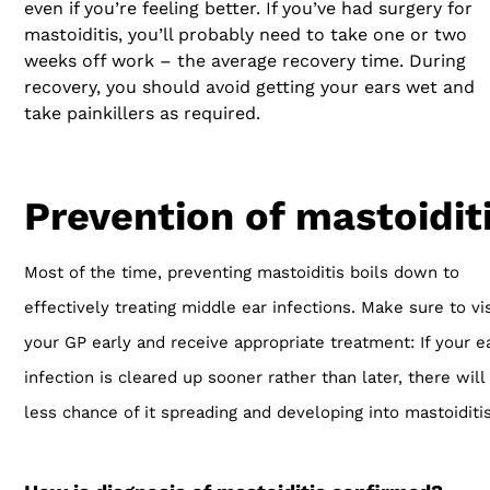
even if you’re feeling better. If you’ve had surgery for
mastoiditis, you’ll probably need to take one or two
weeks off work – the average recovery time. During
recovery, you should avoid getting your ears wet and
take painkillers as required.
Prevention of mastoidit
Most of the time, preventing mastoiditis boils down to
effectively treating middle ear infections. Make sure to vis
your GP early and receive appropriate treatment: If your e
infection is cleared up sooner rather than later, there will
less chance of it spreading and developing into mastoiditis