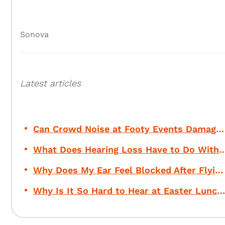
Sonova
Latest articles
Can Crowd Noise at Footy Events Damage Your Hearing?
What Does Hearing Loss Have to Do Wi
Why Does My Ear Feel Blocked After Flying?
Why Is It So Hard to Hear at Easter Lunch?