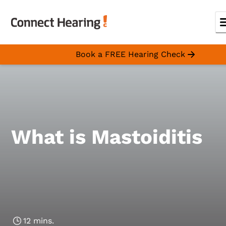
Book a FREE Hearing Check
What is Mastoiditis
12 mins.