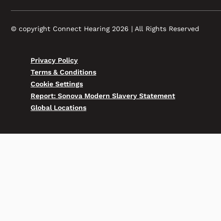
© copyright Connect Hearing 2026 | All Rights Reserved
Privacy Policy
Terms & Conditions
Cookie Settings
Report: Sonova Modern Slavery Statement
Global Locations