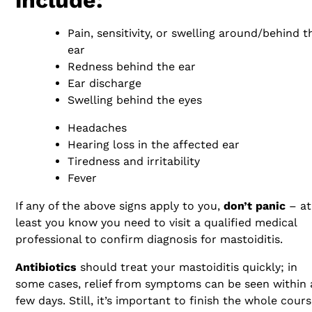
Pain, sensitivity, or swelling around/behind t
ear
Redness behind the ear
Ear discharge
Swelling behind the eyes
Headaches
Hearing loss in the affected ear
Tiredness and irritability
Fever
If any of the above signs apply to you,
don’t panic
– at
least you know you need to visit a qualified medical
professional to confirm diagnosis for mastoiditis.
Antibiotics
should treat your mastoiditis quickly; in
some cases, relief from symptoms can be seen within 
few days. Still, it’s important to finish the whole cours