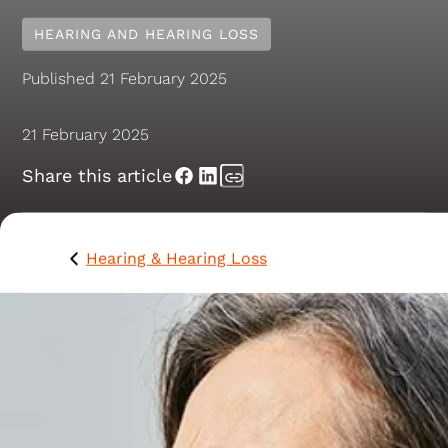
HEARING AND HEARING LOSS
Published
21 February 2025
21 February 2025
Share this article
Hearing & Hearing Loss
What is mastoiditis of
the ear?