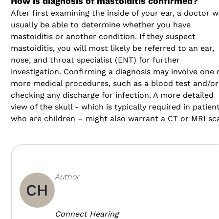
How is diagnosis of mastoiditis confirmed?
After first examining the inside of your ear, a doctor wi
usually be able to determine whether you have
mastoiditis or another condition. If they suspect
mastoiditis, you will most likely be referred to an ear,
nose, and throat specialist (ENT) for further
investigation. Confirming a diagnosis may involve one 
more medical procedures, such as a blood test and/or
checking any discharge for infection. A more detailed
view of the skull - which is typically required in patien
who are children – might also warrant a CT or MRI sc
Author
CH
Connect Hearing