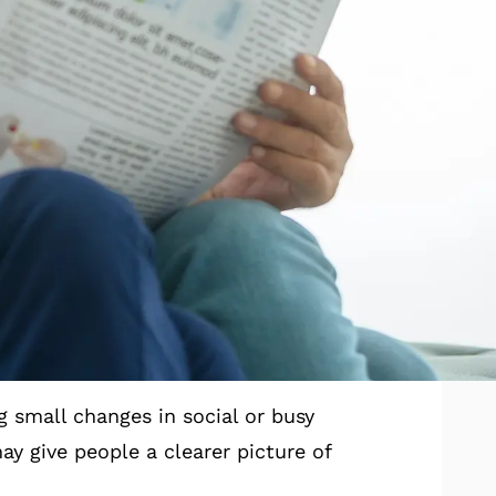
ning comfort and paying closer
nversations.
t hearing plays a key role in
1
 moments that matter.
.
earing Checks
g small changes in social or busy
y give people a clearer picture of