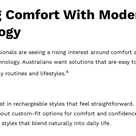
 Comfort With Mode
ogy
ionals are seeing a rising interest around comfort 
nology. Australians want solutions that are easy 
4
ly routines and lifestyles.
st in rechargeable styles that feel straightforward.
bout custom-fit options for comfort and confidenc
 styles that blend naturally into daily life.