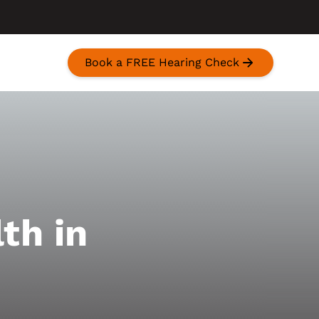
Book a FREE Hearing Check
th in