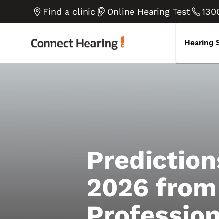
Tinnitus
How do we hear
B
V
Find a clinic
Online Hearing Test
130
Diplacusis Explained
H
Go to all blog articles
Noise-induced Hearing Loss
E
Hearing 
Prediction
2026 from
Profession