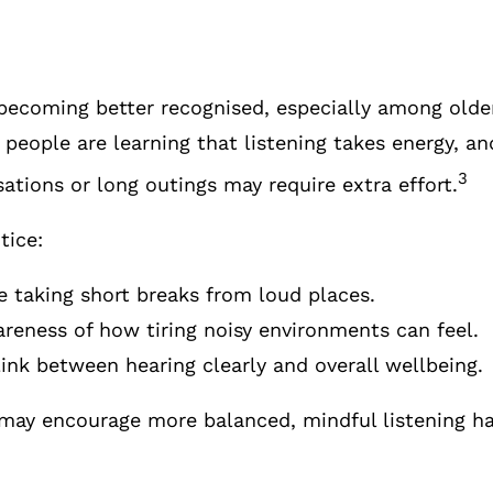
s becoming better recognised, especially among old
people are learning that listening takes energy, an
3
ations or long outings may require extra effort.
tice:
 taking short breaks from loud places.
reness of how tiring noisy environments can feel.
link between hearing clearly and overall wellbeing.
may encourage more balanced, mindful listening ha