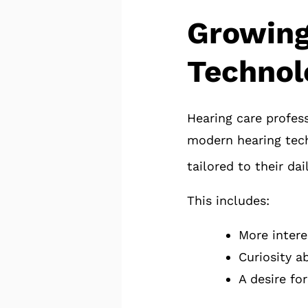
Growing
Technol
Hearing care profess
modern hearing tech
tailored to their dai
This includes:
More intere
Curiosity a
A desire for