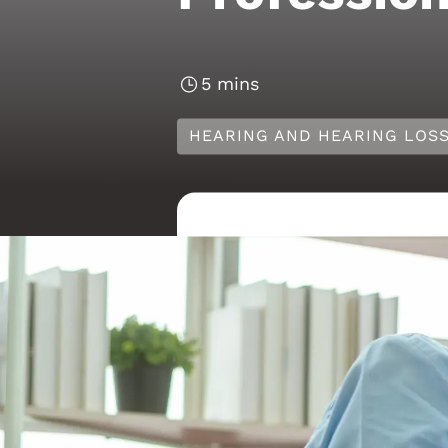
5 mins
HEARING AND HEARING LOS
Predict
from a 
As we move into 202
people approach thei