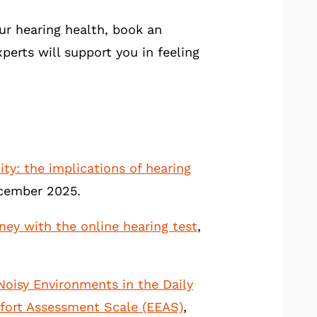
our hearing health, book an
perts will support you in feeling
ity: the implications of hearing
December 2025.
ney with the online hearing test
,
 Noisy Environments in the Daily
Effort Assessment Scale (EEAS)
,