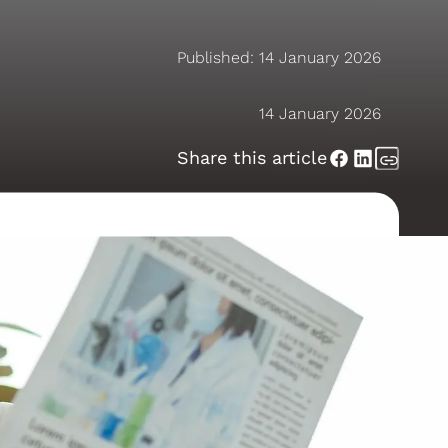
Published:
14 January 2026
14 January 2026
Share this article
ealth in 2026
ssional
noticing encouraging shifts in how
stand their hearing earlier,