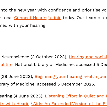
into the new year with confidence and prioritise y
r local
Connect Hearing clinic
today. Our team of ex
med with your hearing.
n Neuroscience (3 October 2023),
Hearing and social
al life
, National Library of Medicine, accessed 5 
(28 June 2023),
Beginning your hearing health jour
brary of Medicine, accessed 5 December 2025.
earing (4 June 2023),
Listening Effort in Quiet and
lts with Hearing Aids: An Extended Version of the 