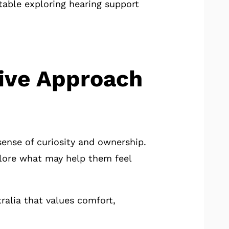
able exploring hearing support
tive Approach
sense of curiosity and ownership.
plore what may help them feel
ralia that values comfort,