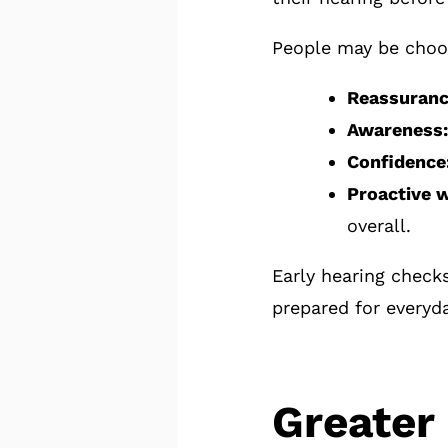
People may be choos
Reassuranc
Awareness:
Confidence
Proactive w
overall.
Early hearing check
prepared for everyd
Greater