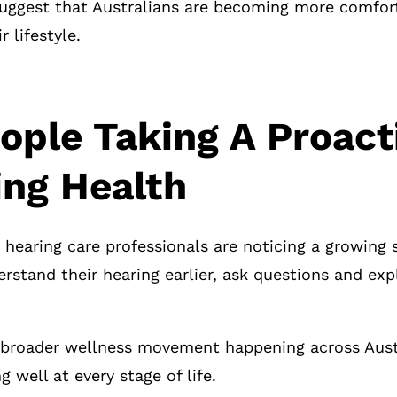
uggest that Australians are becoming more comfort
r lifestyle.
ople Taking A Proac
ing Health
 hearing care professionals are noticing a growing 
rstand their hearing earlier, ask questions and ex
 a broader wellness movement happening across Aust
g well at every stage of life.