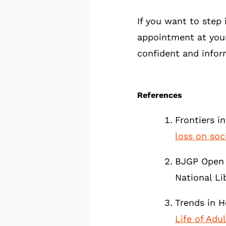
If you want to step 
appointment at you
confident and infor
References
Frontiers i
loss on soci
BJGP Open 
National Li
Trends in H
Life of Adu