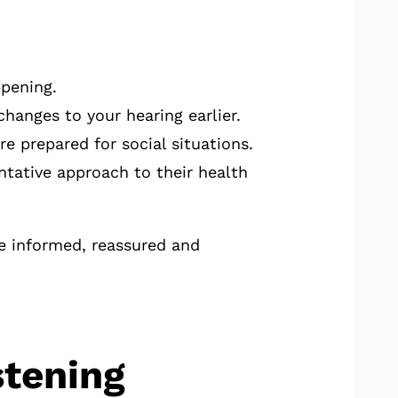
ppening.
hanges to your hearing earlier.
 prepared for social situations.
tative approach to their health
e informed, reassured and
stening