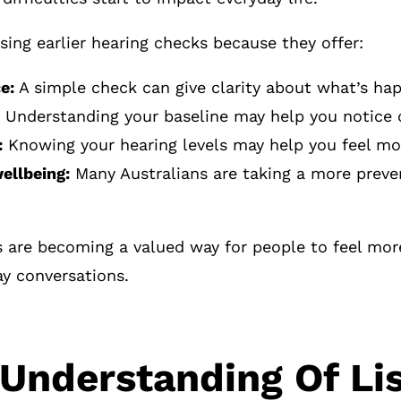
ing earlier hearing checks because they offer:
e:
A simple check can give clarity about what’s ha
Understanding your baseline may help you notice c
:
Knowing your hearing levels may help you feel more
ellbeing:
Many Australians are taking a more preven
s are becoming a valued way for people to feel mor
ay conversations.
 Understanding Of Li