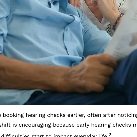
 of how different environments affect their liste
 that help them feel more connected in everyday co
ningful changes reflect a growing understanding tha
wellbeing and staying engaged with the people and
e positive movements you may see more of in 2026
nued Rise In Early H
 booking hearing checks earlier, often after noticin
hift is encouraging because early hearing checks ma
2
difficulties start to impact everyday life.