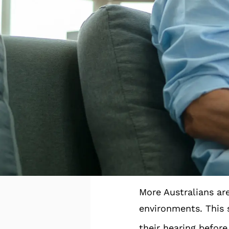
becoming more aware
attention to habits
These small but mea
social confidence, 
Here are some of th
A Conti
More Australians are
environments. This s
their hearing before 