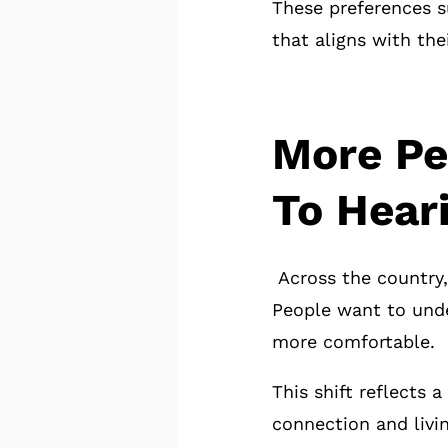
These preferences s
that aligns with thei
More Pe
To Hear
Across the country,
People want to unde
more comfortable.
This shift reflects
connection and livin