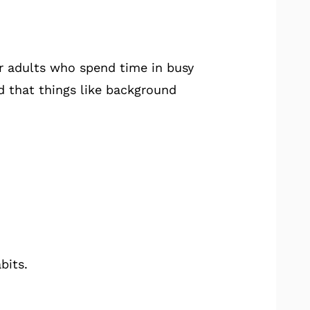
er adults who spend time in busy
d that things like background
bits.