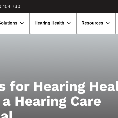
enefits of hearing aids
isiting an audiologist
0 104 730
earing aids: What to expect
volution of hearing aids
Solutions
Hearing Health
Resources
s for Hearing Heal
 a Hearing Care
al