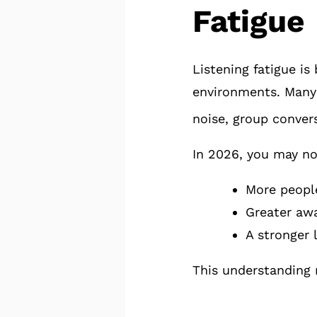
Fatigue
Listening fatigue i
environments. Many 
noise, group convers
In 2026, you may no
More people
Greater awa
A stronger 
This understanding 