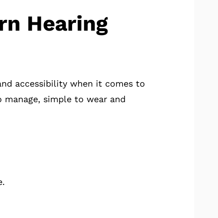
rn Hearing
and accessibility when it comes to
to manage, simple to wear and
e.