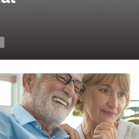
S
ions for Hearing H
Hearing Care Profe
6, hearing care professionals across Australia are 
r hearing health. More adults are choosing to under