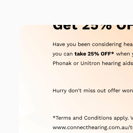
Get 25% OF
Have you been considering hear
you can
take 25% OFF*
when y
Phonak or Unitron hearing aids
Hurry don't miss out offer won'
*Terms and Conditions apply. V
www.connecthearing.com.au/te