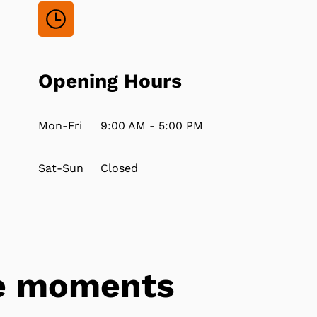
Opening Hours
Mon-Fri
9:00 AM - 5:00 PM
Sat-Sun
Closed
tle moments