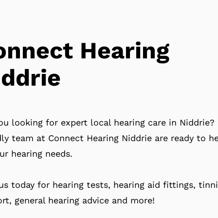
onnect Hearing
iddrie
ou looking for expert local hearing care in Niddrie?
dly team at Connect Hearing Niddrie are ready to h
our hearing needs.
 us today for hearing tests, hearing aid fittings, tinn
rt, general hearing advice and more!