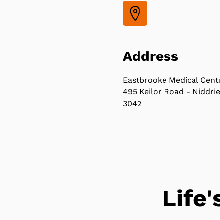
Address
Eastbrooke Medical Cent
495 Keilor Road - Niddrie
3042
Life'