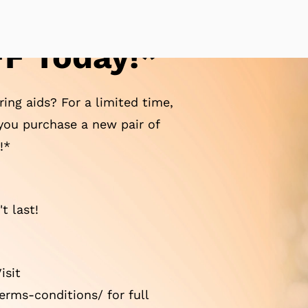
F Today!*
ing aids? For a limited time,
ou purchase a new pair of
!*
t last!
isit
rms-conditions/ for full