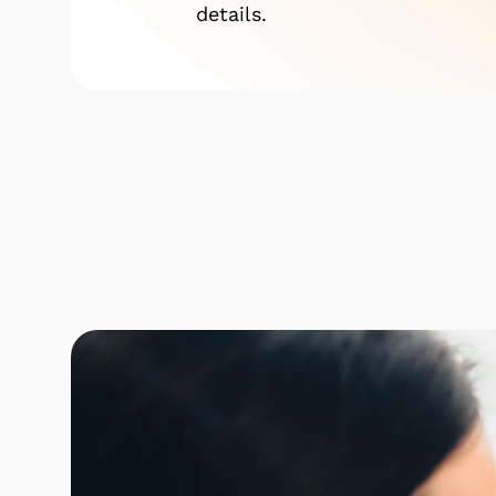
details.
Click here to find out mor