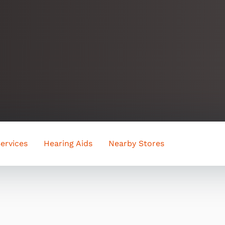
ervices
Hearing Aids
Nearby Stores