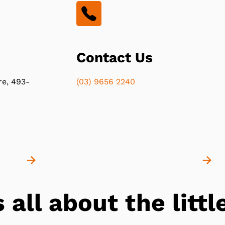
Contact Us
re, 493-
(03) 9656 2240
s all about the lit