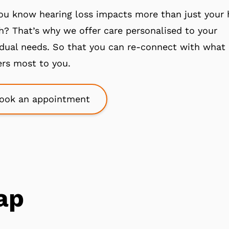
ou know hearing loss impacts more than just your 
h? That’s why we offer care personalised to your
idual needs. So that you can re-connect with what
rs most to you.
ook an appointment
ap