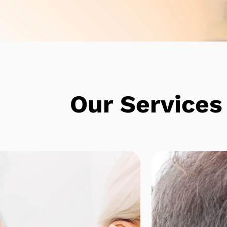
e
Our Services