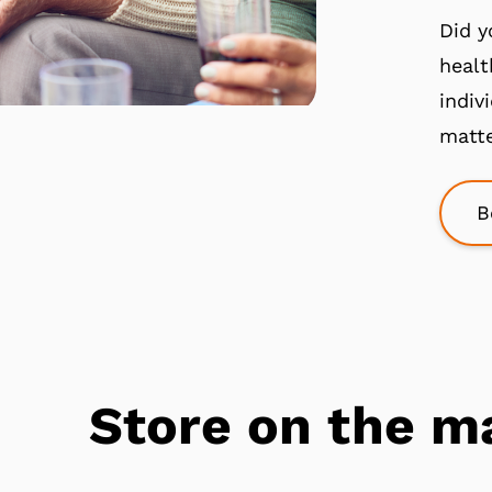
Did y
healt
indiv
matte
B
Store on the m