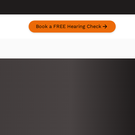
Book a FREE Hearing Check