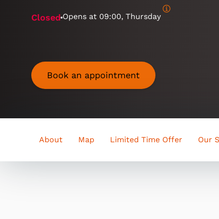
Opens at
09:00, Thursday
Closed
Book an appointment
About
Map
Limited Time Offer
Our S