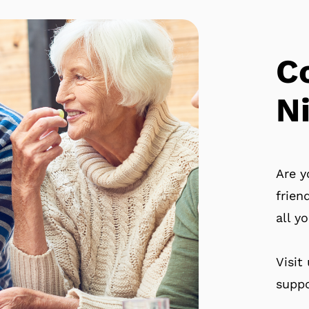
C
N
Are y
frien
all y
Visit
suppo