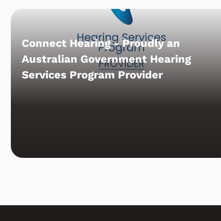
Connect Hearing - Proudly an
Australian Government Hearing
Services Program Provider