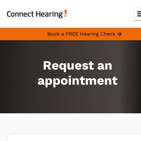
Book a FREE Hearing Check
Request an
appointment