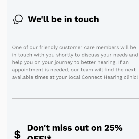
We'll be in touch
One of our friendly customer care members will be
in touch with you shortly to discuss your needs and
help you on your journey to better hearing. If an
appointment is needed, our team will find the next
available times at your local Connect Hearing clinic!
Don't miss out on 25%
OFF!*