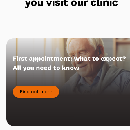
you visit our clinic
First appointment: what to expect?
All you need to know
Find out more