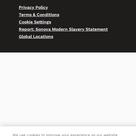
Privacy Policy
Terms & Conditions
Cookie Settings
Report: Sonova Modern Slavery Statement
Global Locations
We use cookies to improve your experience on our website.