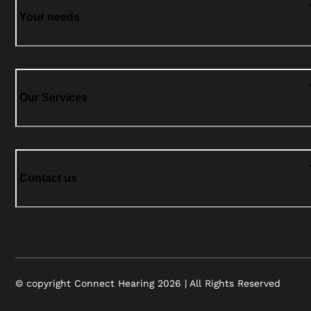
Your needs
Our Services
Contact us
© copyright Connect Hearing 2026 | All Rights Reserved