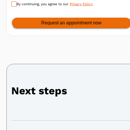
By continuing, you agree to our
Privacy Policy
.
Request an appointment now
Next steps