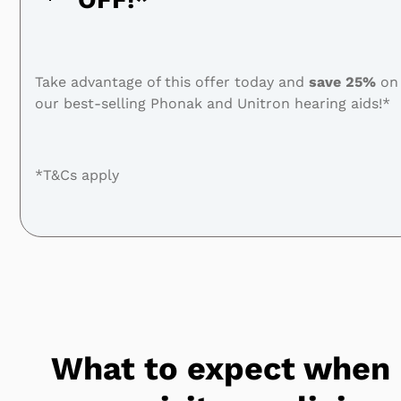
Take advantage of this offer today and
save
25%
on
our best-selling Phonak and Unitron hearing aids!*
*T&Cs apply
What to expect when