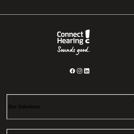
Our Solutions