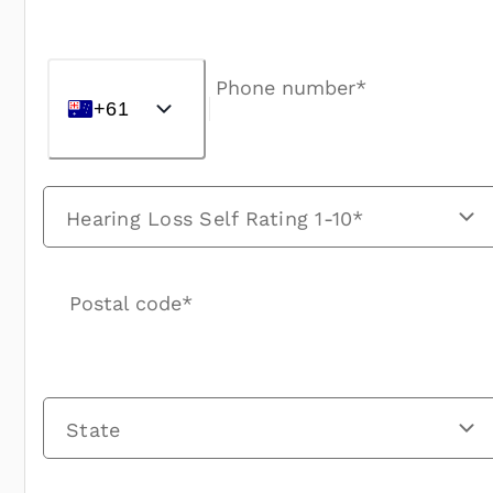
Phone number*
+61
Hearing Loss Self Rating 1-10*
Postal code*
State