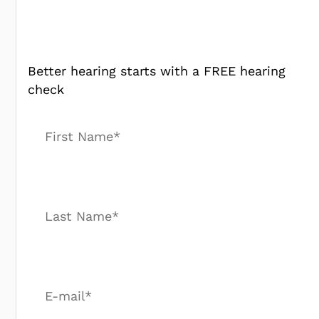
Better hearing starts with a FREE hearing
check
First Name*
Last Name*
E-mail*