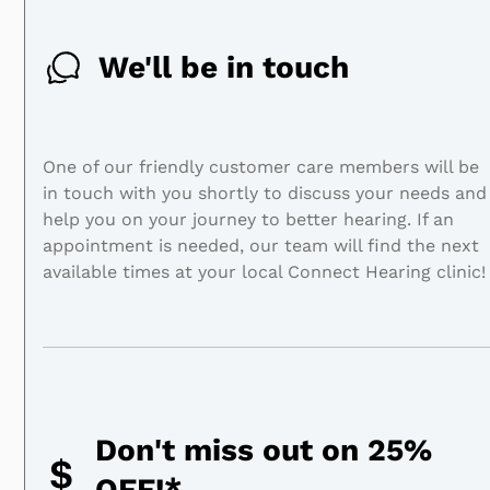
We'll be in touch
One of our friendly customer care members will be
in touch with you shortly to discuss your needs and
help you on your journey to better hearing. If an
appointment is needed, our team will find the next
available times at your local Connect Hearing clinic!
Don't miss out on 25%
OFF!*