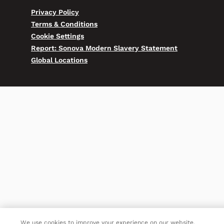
Privacy Policy
Terms & Conditions
Cookie Settings
Report: Sonova Modern Slavery Statement
Global Locations
We use cookies to improve your experience on our website.