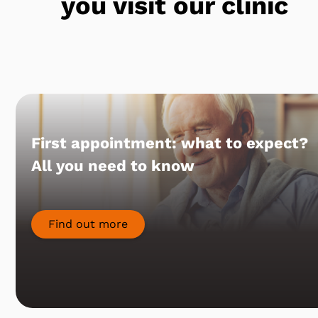
you visit our clinic
First appointment: what to expect?
All you need to know
Find out more