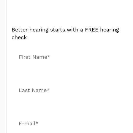
Better hearing starts with a FREE hearing
check
First Name*
Last Name*
E-mail*