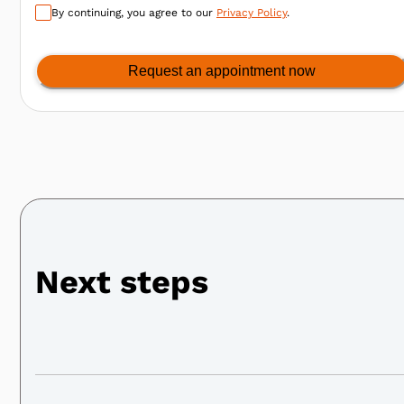
By continuing, you agree to our
Privacy Policy
.
Request an appointment now
Next steps