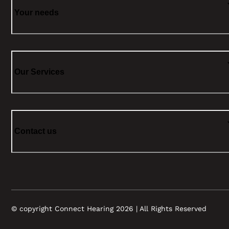
Your needs
Our Services
Contact us
© copyright Connect Hearing 2026 | All Rights Reserved