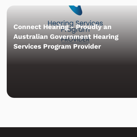
Connect Hearing - Proudly an
Australian Government Hearing
Services Program Provider