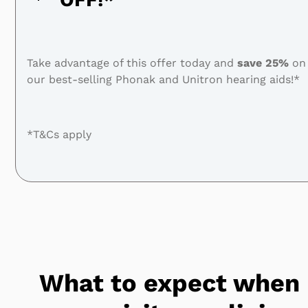
Take advantage of this offer today and
save
25%
on
our best-selling Phonak and Unitron hearing aids!*
*T&Cs apply
What to expect when