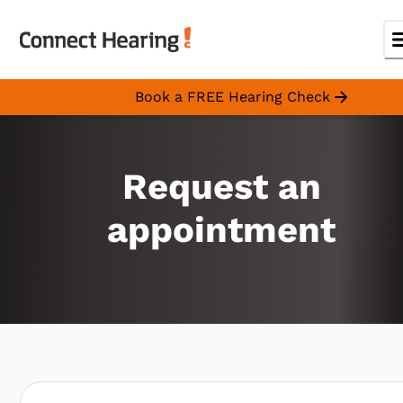
Book a FREE Hearing Check
Request an
appointment