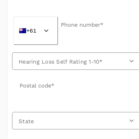
Phone number*
+61
Hearing Loss Self Rating 1-10*
Postal code*
State