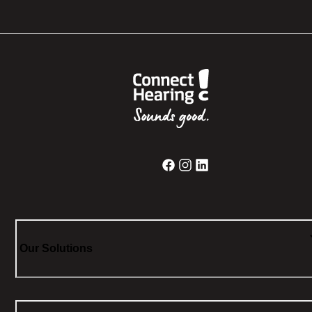
Our Solutions