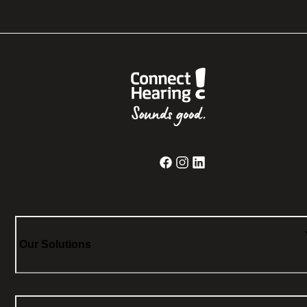
Our Solutions