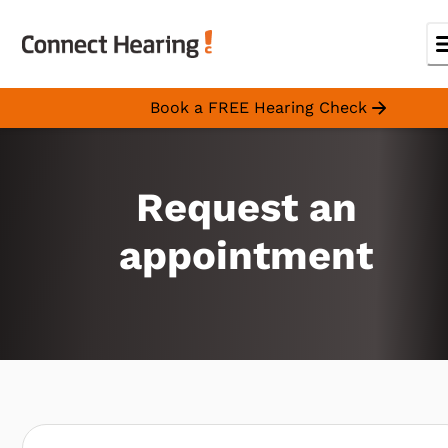
Book a FREE Hearing Check
Request an
appointment