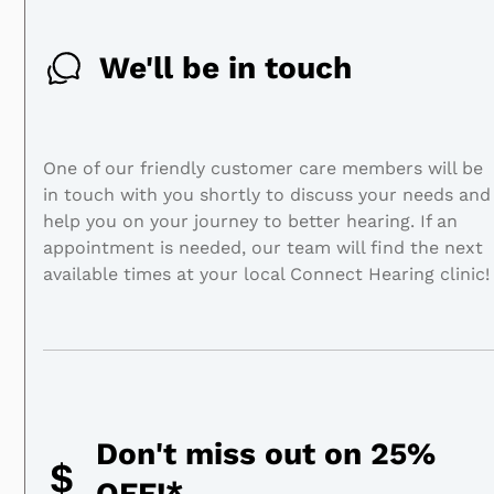
We'll be in touch
One of our friendly customer care members will be
in touch with you shortly to discuss your needs and
help you on your journey to better hearing. If an
appointment is needed, our team will find the next
available times at your local Connect Hearing clinic!
Don't miss out on 25%
OFF!*