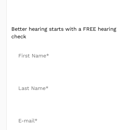
Better hearing starts with a FREE hearing
check
First Name*
Last Name*
E-mail*