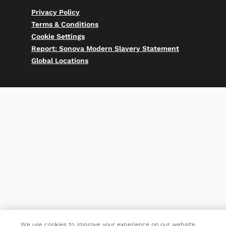
Privacy Policy
Terms & Conditions
Cookie Settings
Report: Sonova Modern Slavery Statement
Global Locations
We use cookies to improve your experience on our website.