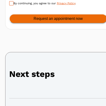
By continuing, you agree to our
Privacy Policy
.
Request an appointment now
Next steps