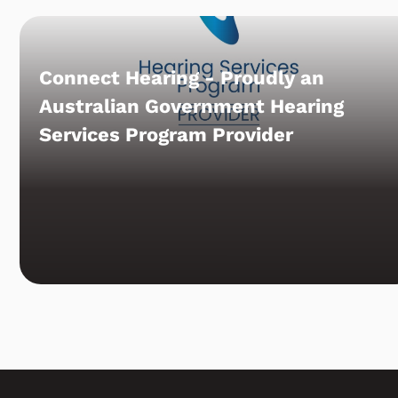
Connect Hearing - Proudly an
Australian Government Hearing
Services Program Provider