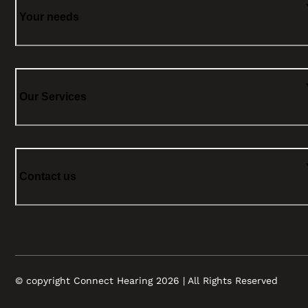
Your needs
Our Services
Contact us
© copyright Connect Hearing 2026 | All Rights Reserved