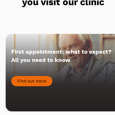
you visit our clinic
First appointment: what to expect?
All you need to know
Find out more