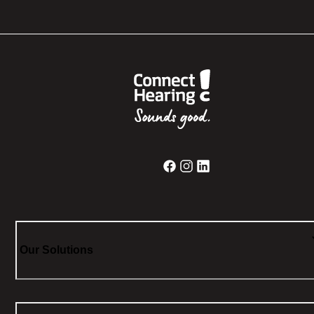
Our Solutions