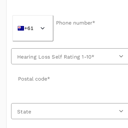
Phone number*
+61
Hearing Loss Self Rating 1-10*
Postal code*
State