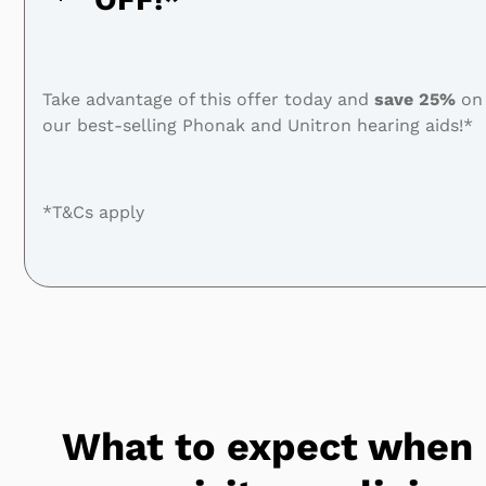
Take advantage of this offer today and
save
25%
on
our best-selling Phonak and Unitron hearing aids!*
*T&Cs apply
What to expect when